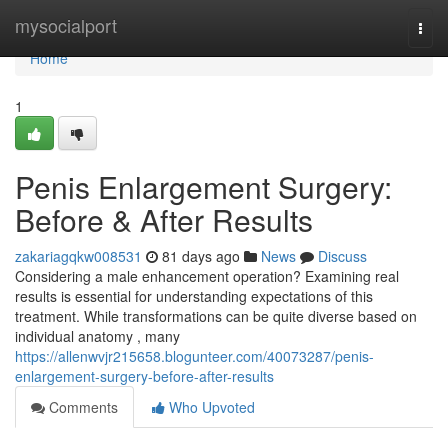
Home
mysocialport
Togg
navi
Home
1
Penis Enlargement Surgery:
Before & After Results
zakariagqkw008531
81 days ago
News
Discuss
Considering a male enhancement operation? Examining real
results is essential for understanding expectations of this
treatment. While transformations can be quite diverse based on
individual anatomy , many
https://allenwvjr215658.blogunteer.com/40073287/penis-
enlargement-surgery-before-after-results
Comments
Who Upvoted