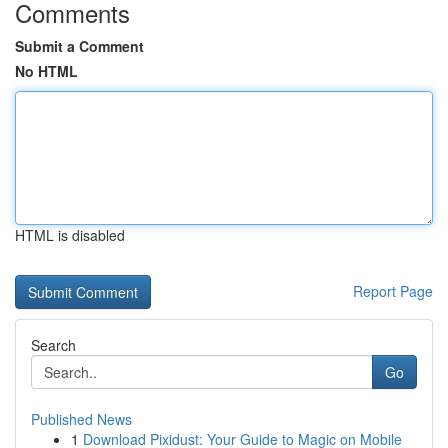
Comments
Submit a Comment
No HTML
HTML is disabled
Report Page
Search
Go
Published News
1
Download Pixidust: Your Guide to Magic on Mobile