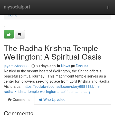
Home
mysocialport
Togg
navi
Home
1
The Radha Krishna Temple
Wellington: A Spiritual Oasis
jayamvvf383636
80 days ago
News
Discuss
Nestled in the vibrant heart of Wellington, the Shrine offers a
peaceful spiritual journey . This magnificent temple serves as a
center for followers seeking solace from Lord Krishna and Radha.
Visitors can
https://socialwebconsult.com/story6981182/the-
radha-krishna-temple-wellington-a-spiritual-sanctuary
Comments
Who Upvoted
Comments