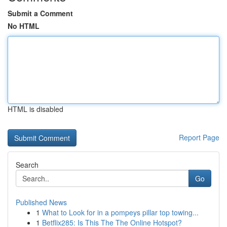
Submit a Comment
No HTML
HTML is disabled
Report Page
Search
Go
Published News
1
What to Look for in a pompeys pillar top towing...
1
Betflix285: Is This The The Online Hotspot?