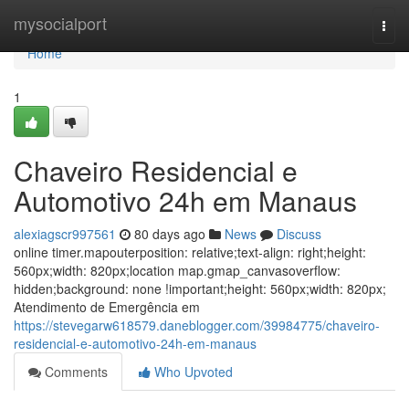
Home
mysocialport
Togg
navi
Home
1
Chaveiro Residencial e
Automotivo 24h em Manaus
alexiagscr997561
80 days ago
News
Discuss
online timer.mapouterposition: relative;text-align: right;height:
560px;width: 820px;location map.gmap_canvasoverflow:
hidden;background: none !important;height: 560px;width: 820px;
Atendimento de Emergência em
https://stevegarw618579.daneblogger.com/39984775/chaveiro-
residencial-e-automotivo-24h-em-manaus
Comments
Who Upvoted