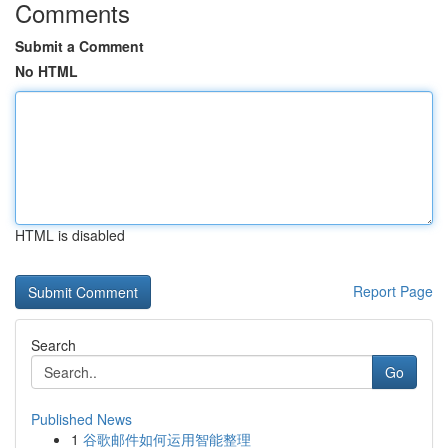
Comments
Submit a Comment
No HTML
HTML is disabled
Report Page
Search
Go
Published News
1
谷歌邮件如何运用智能整理