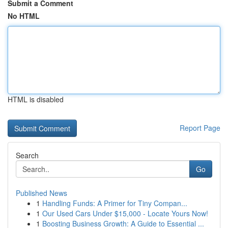
Submit a Comment
No HTML
HTML is disabled
Report Page
Search
Go
Published News
1
Handling Funds: A Primer for Tiny Compan...
1
Our Used Cars Under $15,000 - Locate Yours Now!
1
Boosting Business Growth: A Guide to Essential ...