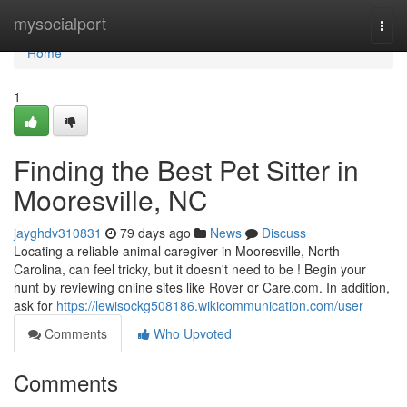
Home
mysocialport
Togg
navi
Home
1
Finding the Best Pet Sitter in
Mooresville, NC
jayghdv310831
79 days ago
News
Discuss
Locating a reliable animal caregiver in Mooresville, North
Carolina, can feel tricky, but it doesn't need to be ! Begin your
hunt by reviewing online sites like Rover or Care.com. In addition,
ask for
https://lewisockg508186.wikicommunication.com/user
Comments
Who Upvoted
Comments