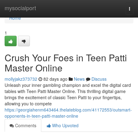
Home
mysocialport
Togg
navi
Home
1
Crush Your Foes in Teen Patti
Master Online
mollyjakz373732
82 days ago
News
Discuss
Unleash your inner gambling champion and excel the digital card
tables with Teen Patti Master Online. This thrilling digital game
brings the excitement of classic Teen Patti to your fingertips,
allowing you to compete
https://georgiahenm643464.thelateblog.com/41172553/outsmart-
opponents-in-teen-patti-master-online
Comments
Who Upvoted