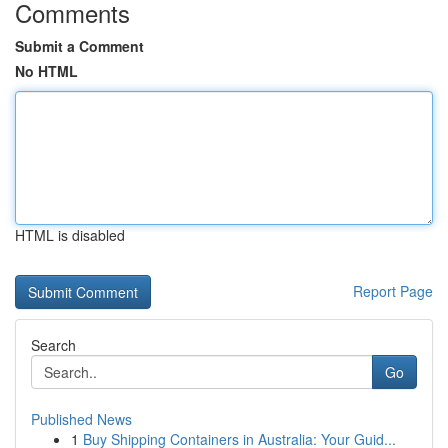
Comments
Submit a Comment
No HTML
HTML is disabled
Report Page
Search
Go
Published News
1
Buy Shipping Containers in Australia: Your Guid...