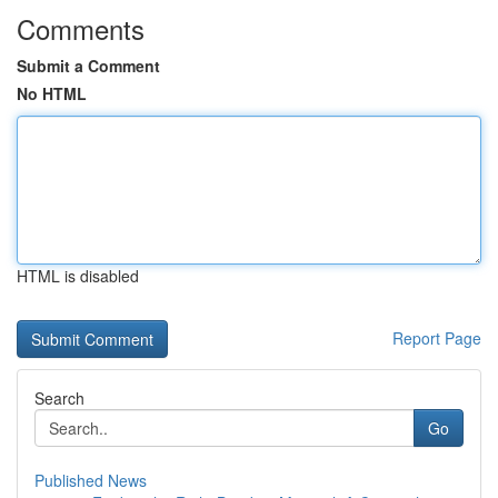
Comments
Submit a Comment
No HTML
HTML is disabled
Report Page
Search
Go
Published News