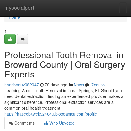
Home
mysocialport
Togg
navi
Home
1
Professional Tooth Removal in
Broward County | Oral Surgery
Experts
haarisnquz982947
79 days ago
News
Discuss
Learning About Tooth Removal in Coral Springs, FL Should you
need dental extraction, finding an experienced provider makes a
significant difference. Professional extraction services are a
common oral health treatment,
https://haseebxwek924649.blogdanica.com/profile
Comments
Who Upvoted