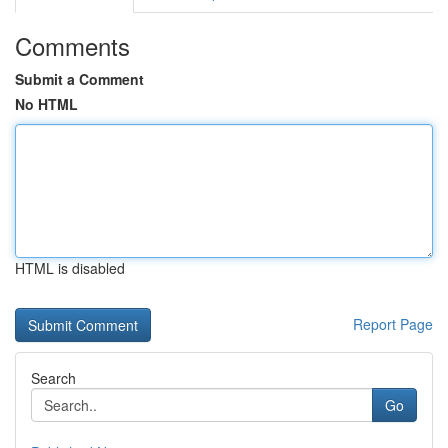
Comments
Submit a Comment
No HTML
HTML is disabled
Report Page
Search
Go