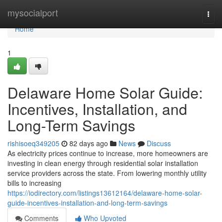
Home
mysocialport
Togg
navi
Home
1
Delaware Home Solar Guide:
Incentives, Installation, and
Long-Term Savings
rishisoeq349205
82 days ago
News
Discuss
As electricity prices continue to increase, more homeowners are
investing in clean energy through residential solar installation
service providers across the state. From lowering monthly utility
bills to increasing
https://iodirectory.com/listings13612164/delaware-home-solar-
guide-incentives-installation-and-long-term-savings
Comments
Who Upvoted