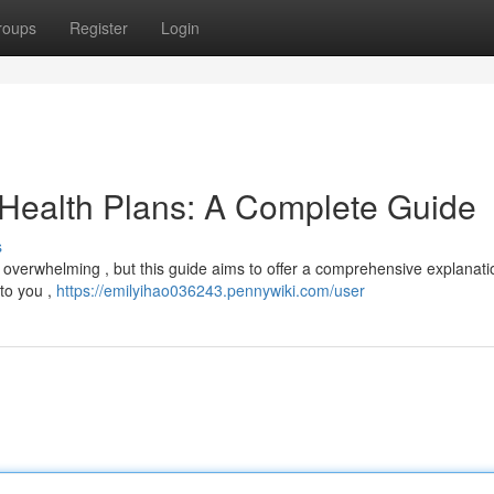
roups
Register
Login
 Health Plans: A Complete Guide
s
l overwhelming , but this guide aims to offer a comprehensive explanatio
 to you ,
https://emilyihao036243.pennywiki.com/user