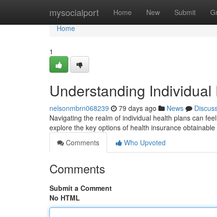
Home
mysocialport
Home
New
Submit
G
Home
1
Understanding Individual
nelsonmbrn068239
79 days ago
News
Discus
Navigating the realm of individual health plans can fee
explore the key options of health insurance obtainable
Comments
Who Upvoted
Comments
Submit a Comment
No HTML