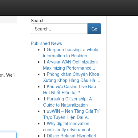
Search
Go
Published News
1
Gurgaon housing: a whole
information to Residen...
1
Aryaka WAN Optimization:
Maximizing Performance...
1
Phòng khám Chuyên Khoa
n. We’ll
Xương Khớp Hàng Đầu Hà ...
1
Khu vực Casino Live Nào
Hot Nhất Hiện tại ?
1
Pursuing Citizenship: A
Guide to Naturalization
1
23WIN – Nền Tảng Giải Trí
Trực Tuyến Hiện Đại V...
1
Why digital innovation
consistently drive unmat...
1
Düzce Refakat Hizmetleri