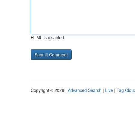
HTML is disabled
Copyright © 2026 |
Advanced Search
|
Live
|
Tag Clou