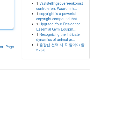
1
Vaststellingsovereenkomst
controleren: Waarom h...
1
copyright is a powerful
copyright compound that...
1
Upgrade Your Residence:
Essential Gym Equipm...
1
Recognizing the intricate
dynamics of animal pr...
1
출장샵 선택 시 꼭 알아야 할
ort Page
5가지