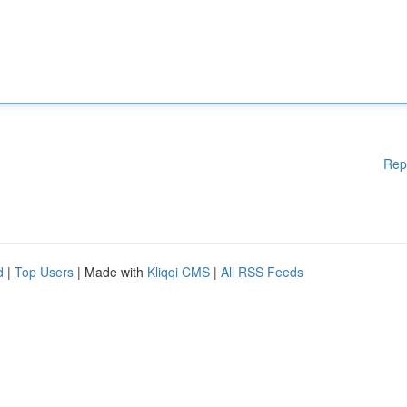
Rep
d
|
Top Users
| Made with
Kliqqi CMS
|
All RSS Feeds