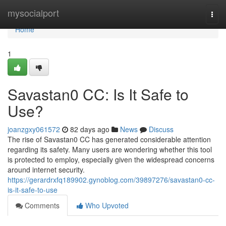
Home
mysocialport
Togg
navi
Home
1
Savastan0 CC: Is It Safe to
Use?
joanzgxy061572
82 days ago
News
Discuss
The rise of Savastan0 CC has generated considerable attention
regarding its safety. Many users are wondering whether this tool
is protected to employ, especially given the widespread concerns
around internet security.
https://gerardrxfq189902.gynoblog.com/39897276/savastan0-cc-
is-it-safe-to-use
Comments
Who Upvoted