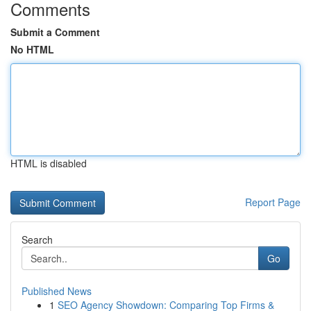
Comments
Submit a Comment
No HTML
HTML is disabled
Report Page
Search
Go
Published News
1
SEO Agency Showdown: Comparing Top Firms &