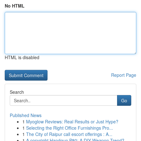
No HTML
HTML is disabled
Report Page
Search
Go
Published News
1
Myoglow Reviews: Real Results or Just Hype?
1
Selecting the Right Office Furnishings Pro...
1
The City of Raipur call escort offerings : A...
1
A copyright Handgun P80: A DIY Weapon Trend?