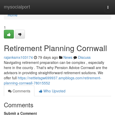
Home
mysocialport
Togg
navi
Home
1
Retirement Planning Cornwall
rajanksmx103174
79 days ago
News
Discuss
Navigating retirement preparation can be complex , especially
here in the county . That's why Pension Advice Cornwall are the
advisors in providing straightforward retirement solutions. We
offer full
https://nettietsgw699937.ampblogs.com/retirement-
planning-cornwall-78015552
Comments
Who Upvoted
Comments
Submit a Comment