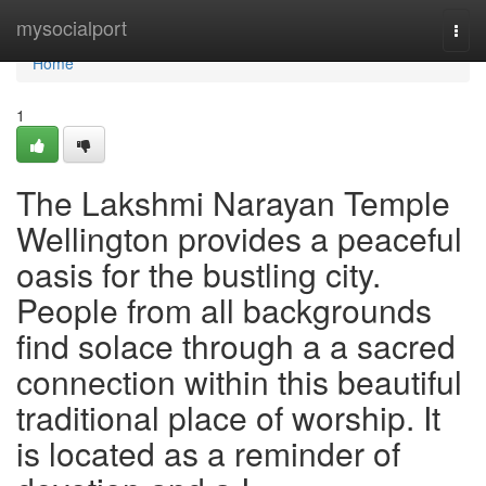
Home
mysocialport
Togg
navi
Home
1
The Lakshmi Narayan Temple
Wellington provides a peaceful
oasis for the bustling city.
People from all backgrounds
find solace through a a sacred
connection within this beautiful
traditional place of worship. It
is located as a reminder of