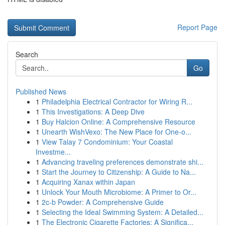
Report Page
Search
Go
Published News
1
Philadelphia Electrical Contractor for Wiring R...
1
This Investigations: A Deep Dive
1
Buy Halcion Online: A Comprehensive Resource
1
Unearth WishVexo: The New Place for One-o...
1
View Talay 7 Condominium: Your Coastal
Investme...
1
Advancing traveling preferences demonstrate shi...
1
Start the Journey to Citizenship: A Guide to Na...
1
Acquiring Xanax within Japan
1
Unlock Your Mouth Microbiome: A Primer to Or...
1
2c-b Powder: A Comprehensive Guide
1
Selecting the Ideal Swimming System: A Detailed...
1
The Electronic Cigarette Factories: A Significa...