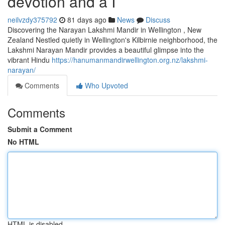
devotion and a I
neilvzdy375792
81 days ago
News
Discuss
Discovering the Narayan Lakshmi Mandir in Wellington , New
Zealand Nestled quietly in Wellington's Kilbirnie neighborhood, the
Lakshmi Narayan Mandir provides a beautiful glimpse into the
vibrant Hindu
https://hanumanmandirwellington.org.nz/lakshmi-
narayan/
Comments
Who Upvoted
Comments
Submit a Comment
No HTML
HTML is disabled