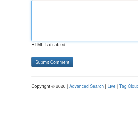
HTML is disabled
Copyright © 2026 |
Advanced Search
|
Live
|
Tag Clou