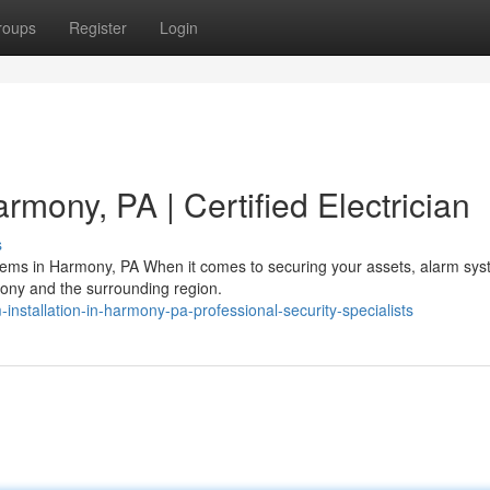
roups
Register
Login
mony, PA | Certified Electrician
s
stems in Harmony, PA When it comes to securing your assets, alarm sy
mony and the surrounding region.
nstallation-in-harmony-pa-professional-security-specialists