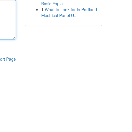
Basic Expla...
1
What to Look for in Portland
Electrical Panel U...
ort Page