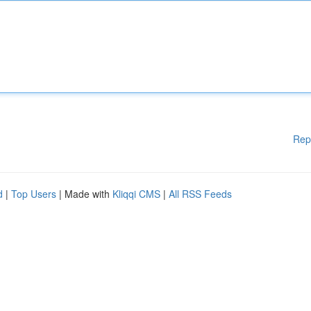
Rep
d
|
Top Users
| Made with
Kliqqi CMS
|
All RSS Feeds