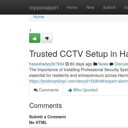
Home
mysocialport
Home
New
Submit
G
Home
1
Trusted CCTV Setup in Har
haseebwlyq397894
80 days ago
News
Discus
The Importance of Installing Professional Security Sy
essential for residents and entrepreneurs across Har
https://bookmarking1.com/story21528048/expert-alarm-i
Comments
Who Upvoted
Comments
Submit a Comment
No HTML