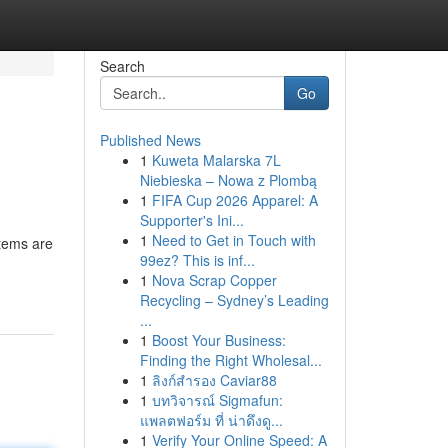
Search
Go
Published News
1
Kuweta Malarska 7L
Niebieska – Nowa z Plombą
1
FIFA Cup 2026 Apparel: A
Supporter's Ini...
1
Need to Get in Touch with
stems are
99ez? This is inf...
1
Nova Scrap Copper
Recycling – Sydney’s Leading
...
1
Boost Your Business:
Finding the Right Wholesal...
1
ลิงก์สำรอง Caviar88
1
บทวิจารณ์ Sigmafun:
แพลตฟอร์ม ที่ น่าดึงดู...
1
Verify Your Online Speed: A