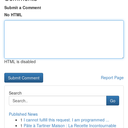
Submit a Comment
No HTML
HTML is disabled
Report Page
Search
Go
Published News
1
I cannot fulfill this request. I am programmed ...
1
Pâte à Tartiner Maison : La Recette Incontournable