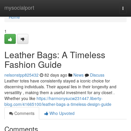
Home
mysocialport
Togg
navi
Home
1
Leather Bags: A Timeless
Fashion Guide
nelsonstpp825432
82 days ago
News
Discuss
Leather totes have consistently stayed a iconic choice for
discerning individuals. Their appeal lies in their longevity and
versatility , making them a useful investment for any closet .
Whether you like
https://harmonysucw231447.liberty-
blog.com/41665100/leather-bags-a-timeless-design-guide
Comments
Who Upvoted
Comments