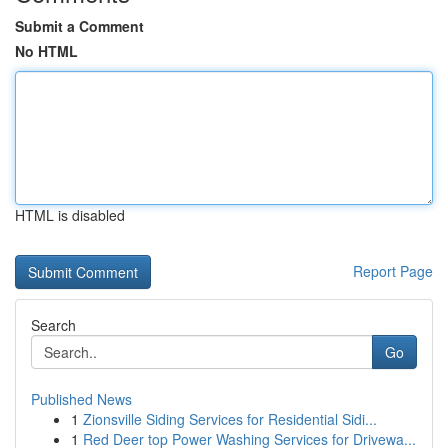
Submit a Comment
No HTML
HTML is disabled
Report Page
Search
Go
Published News
1
Zionsville Siding Services for Residential Sidi...
1
Red Deer top Power Washing Services for Drivewa...