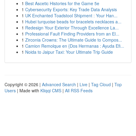
1
Best Ascetic Histories for the Game 5e
1
Cybersecurity Exports: Key Trade Data Analysis
1
UK Enchanted Toadstool Shipment : Your Han...
1
Hubei turquoise beads for bracelets necklaces a...
1
Redesign Your Exterior Through Excellence La...
1
Professional Fault Finding Providers from an El...
1
Zirconia Crowns: The Ultimate Guide to Compos...
1
Camion Remolque en {Dos Hermanas : Ayuda Efi...
1
Noida to Jaipur Taxi: Your Ultimate Trip Guide
Copyright © 2026 |
Advanced Search
|
Live
|
Tag Cloud
|
Top
Users
| Made with
Kliqqi CMS
|
All RSS Feeds