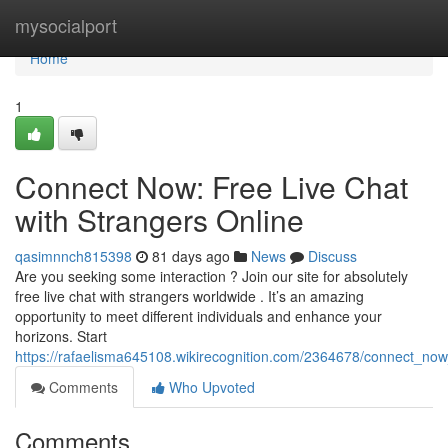
Home
mysocialport
Home
1
Connect Now: Free Live Chat
with Strangers Online
qasimnnch815398
81 days ago
News
Discuss
Are you seeking some interaction ? Join our site for absolutely
free live chat with strangers worldwide . It’s an amazing
opportunity to meet different individuals and enhance your
horizons. Start
https://rafaelisma645108.wikirecognition.com/2364678/connect_now
Comments
Who Upvoted
Comments