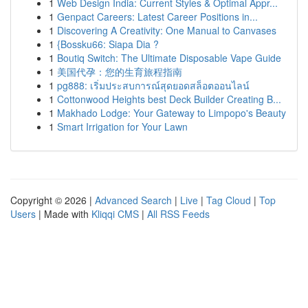
1
Web Design India: Current Styles & Optimal Appr...
1
Genpact Careers: Latest Career Positions in...
1
Discovering A Creativity: One Manual to Canvases
1
{Bossku66: Siapa Dia ?
1
Boutiq Switch: The Ultimate Disposable Vape Guide
1
美国代孕：您的生育旅程指南
1
pg888: เริ่มประสบการณ์สุดยอดสล็อตออนไลน์
1
Cottonwood Heights best Deck Builder Creating B...
1
Makhado Lodge: Your Gateway to Limpopo's Beauty
1
Smart Irrigation for Your Lawn
Copyright © 2026 |
Advanced Search
|
Live
|
Tag Cloud
|
Top
Users
| Made with
Kliqqi CMS
|
All RSS Feeds