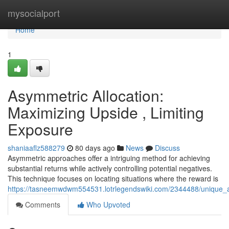
Home
mysocialport
Home
1
Asymmetric Allocation:
Maximizing Upside , Limiting
Exposure
shaniaaflz588279
80 days ago
News
Discuss
Asymmetric approaches offer a intriguing method for achieving
substantial returns while actively controlling potential negatives.
This technique focuses on locating situations where the reward is
https://tasneemwdwm554531.lotrlegendswiki.com/2344488/unique_all
Comments
Who Upvoted