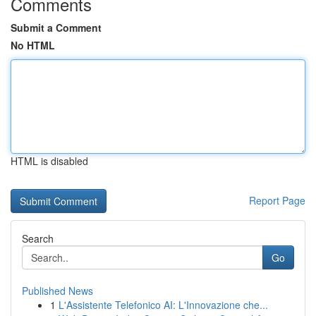
Comments
Submit a Comment
No HTML
HTML is disabled
Report Page
Search
Go
Published News
1
L'Assistente Telefonico AI: L'Innovazione che...