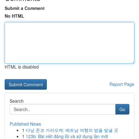
Submit a Comment
No HTML
HTML is disabled
Report Page
Search
Go
Published News
1
다낭 준코 가라오케: 베트남 여행의 밤을 빛낼 곳
1
123b: Bài viết đăng lỗi và sử dụng lần mới