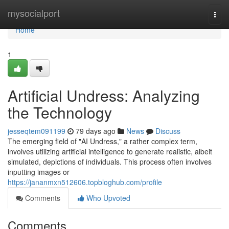
Home
mysocialport
Togg
navi
Home
1
Artificial Undress: Analyzing
the Technology
jesseqtem091199
79 days ago
News
Discuss
The emerging field of "AI Undress," a rather complex term,
involves utilizing artificial intelligence to generate realistic, albeit
simulated, depictions of individuals. This process often involves
inputting images or
https://jananmxn512606.topbloghub.com/profile
Comments
Who Upvoted
Comments