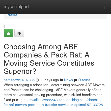
Home
mysocialport
Togg
navi
Home
1
Choosing Among ABF
Companies & Pack Rat: A
Moving Service Constitutes
Superior?
hamzaoweu797665
80 days ago
News
Discuss
When arranging a relocation , determining between ABF Movers
and Packrat can be challenging . ABF Movers generally offer a
more conventional moving procedure, with skilled handlers and
fixed pricing
https://allenvwbn554302.suomiblog.com/choosing-
for-abf-movers-pack-rat-a-transfer-service-is-optimal-57133728