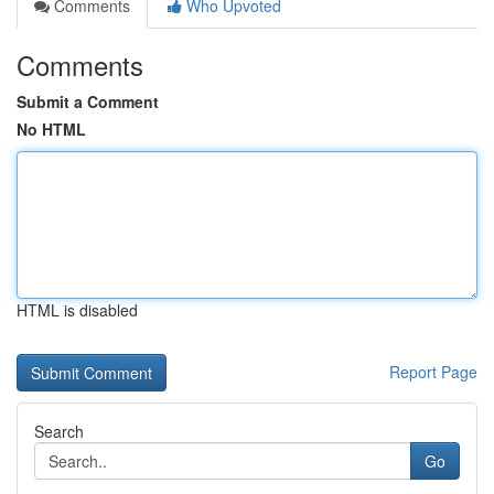
Comments
Who Upvoted
Comments
Submit a Comment
No HTML
HTML is disabled
Report Page
Search
Go