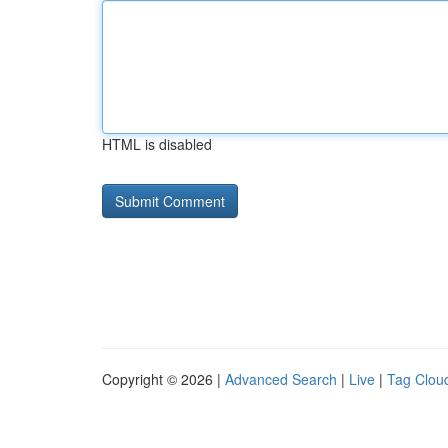
HTML is disabled
Copyright © 2026 |
Advanced Search
|
Live
|
Tag Clou