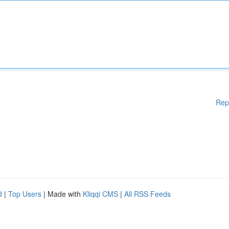
Rep
d
|
Top Users
| Made with
Kliqqi CMS
|
All RSS Feeds