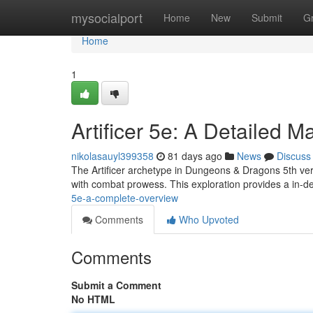
Home
mysocialport
Home
New
Submit
G
Home
1
Artificer 5e: A Detailed M
nikolasauyl399358
81 days ago
News
Discuss
The Artificer archetype in Dungeons & Dragons 5th vers
with combat prowess. This exploration provides a in-d
5e-a-complete-overview
Comments
Who Upvoted
Comments
Submit a Comment
No HTML