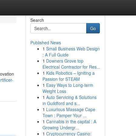
Search
Go
Published News
1
Small Business Web Design
: A Full Guide
1
Downers Grove top
Electrical Contractor for Res...
1
Kids Robotics – Igniting a
novation
Passion for STEAM
ificer-
1
Easy Ways to Long-term
Weight Loss
1
Auto Servicing & Solutions
in Guildford and s...
1
Luxurious Massage Cape
Town : Pamper Your ...
1
Cannabis in the capital : A
Growing Undergr...
1
Cryptocurrency Casino: