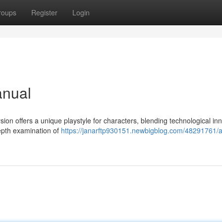
roups
Register
Login
anual
ion offers a unique playstyle for characters, blending technological in
epth examination of
https://janarftp930151.newbigblog.com/48291761/art