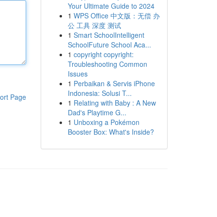
Your Ultimate Guide to 2024
1
WPS Office 中文版：无偿 办
公 工具 深度 测试
1
Smart SchoolIntelligent
SchoolFuture School Aca...
1
copyright copyright:
Troubleshooting Common
Issues
1
Perbaikan & Servis iPhone
Indonesia: Solusi T...
ort Page
1
Relating with Baby : A New
Dad's Playtime G...
1
Unboxing a Pokémon
Booster Box: What's Inside?