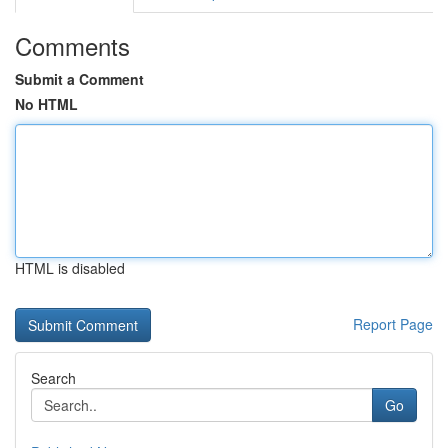
Comments
Submit a Comment
No HTML
HTML is disabled
Report Page
Search
Go