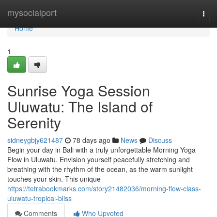
Home
mysocialport
Togg
navi
Home
1
Sunrise Yoga Session
Uluwatu: The Island of
Serenity
sidneygbjy621487
78 days ago
News
Discuss
Begin your day in Bali with a truly unforgettable Morning Yoga
Flow in Uluwatu. Envision yourself peacefully stretching and
breathing with the rhythm of the ocean, as the warm sunlight
touches your skin. This unique
https://tetrabookmarks.com/story21482036/morning-flow-class-
uluwatu-tropical-bliss
Comments
Who Upvoted