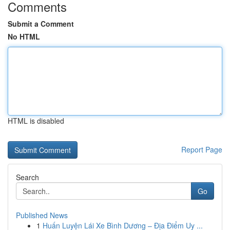
Comments
Submit a Comment
No HTML
HTML is disabled
Report Page
Search
Go
Published News
1
Huấn Luyện Lái Xe Bình Dương – Địa Điểm Uy ...