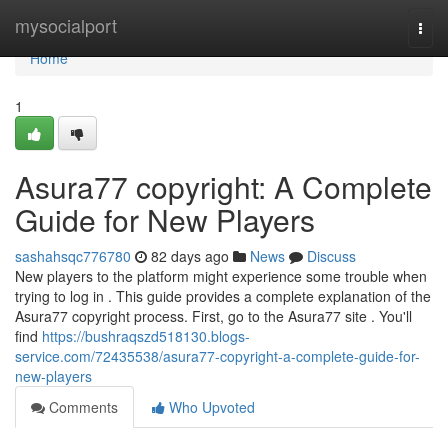
Home
mysocialport
Togg
navi
Home
1
Asura77 copyright: A Complete
Guide for New Players
sashahsqc776780
82 days ago
News
Discuss
New players to the platform might experience some trouble when
trying to log in . This guide provides a complete explanation of the
Asura77 copyright process. First, go to the Asura77 site . You'll
find
https://bushraqszd518130.blogs-
service.com/72435538/asura77-copyright-a-complete-guide-for-
new-players
Comments
Who Upvoted