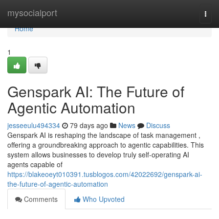
Home
mysocialport
Togg
navi
Home
1
Genspark AI: The Future of
Agentic Automation
jesseeulu494334
79 days ago
News
Discuss
Genspark AI is reshaping the landscape of task management ,
offering a groundbreaking approach to agentic capabilities. This
system allows businesses to develop truly self-operating AI
agents capable of
https://blakeoeyt010391.tusblogos.com/42022692/genspark-ai-
the-future-of-agentic-automation
Comments
Who Upvoted