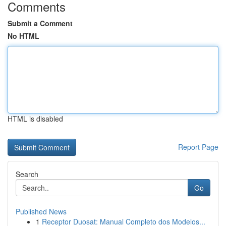
Comments
Submit a Comment
No HTML
HTML is disabled
Report Page
Search
Go
Published News
1
Receptor Duosat: Manual Completo dos Modelos...