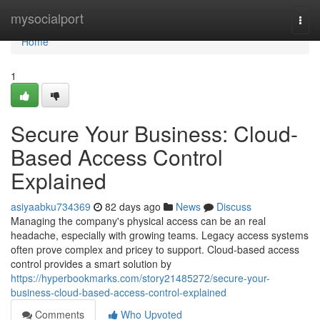
Home
mysocialport
Togg
navi
Home
1
Secure Your Business: Cloud-
Based Access Control
Explained
asiyaabku734369
82 days ago
News
Discuss
Managing the company's physical access can be an real
headache, especially with growing teams. Legacy access systems
often prove complex and pricey to support. Cloud-based access
control provides a smart solution by
https://hyperbookmarks.com/story21485272/secure-your-
business-cloud-based-access-control-explained
Comments
Who Upvoted