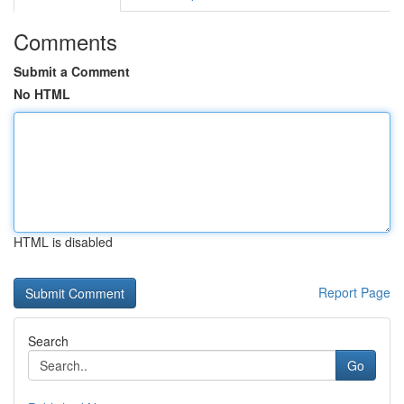
Comments
Submit a Comment
No HTML
HTML is disabled
Report Page
Search
Go