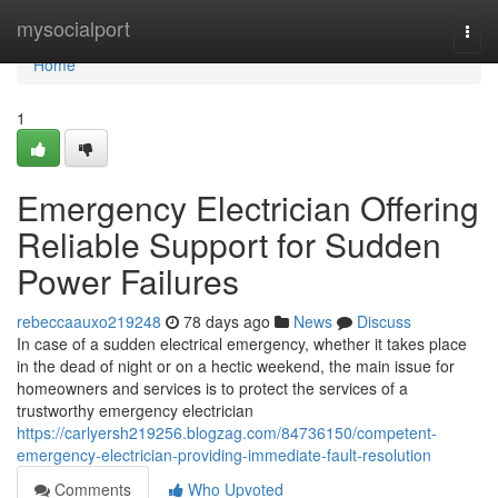
Home
mysocialport
Togg
navi
Home
1
Emergency Electrician Offering
Reliable Support for Sudden
Power Failures
rebeccaauxo219248
78 days ago
News
Discuss
In case of a sudden electrical emergency, whether it takes place
in the dead of night or on a hectic weekend, the main issue for
homeowners and services is to protect the services of a
trustworthy emergency electrician
https://carlyersh219256.blogzag.com/84736150/competent-
emergency-electrician-providing-immediate-fault-resolution
Comments
Who Upvoted