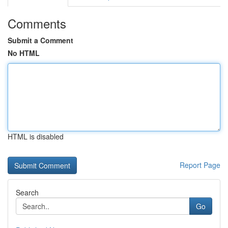
Comments
Submit a Comment
No HTML
HTML is disabled
Report Page
Search
Go