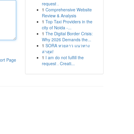
request .
1
Comprehensive Website
Review & Analysis
1
Top Taxi Providers in the
city of Noida -...
1
The Digital Border Crisis:
Why 2026 Demands the...
1
SORA หวยลาว แนวทาง
ล่าสุด!
1
I am do not fulfill the
ort Page
request . Creati...