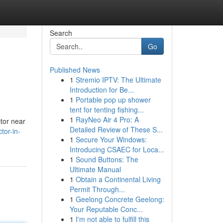
Search
Go
Published News
1
Stremio IPTV: The Ultimate
Introduction for Be...
1
Portable pop up shower
tent for tenting fishing...
1
RayNeo Air 4 Pro: A
ctor near
Detailed Review of These S...
tor-in-
1
Secure Your Windows:
Introducing CSAEC for Loca...
1
Sound Buttons: The
Ultimate Manual
1
Obtain a Continental Living
Permit Through...
1
Geelong Concrete Geelong:
Your Reputable Conc...
1
I'm not able to fulfill this