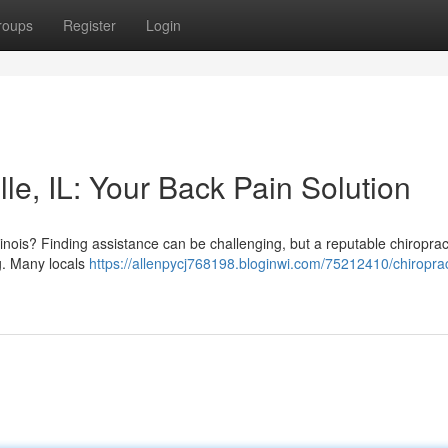
roups
Register
Login
le, IL: Your Back Pain Solution
llinois? Finding assistance can be challenging, but a reputable chiropra
g. Many locals
https://allenpycj768198.bloginwi.com/75212410/chiroprac