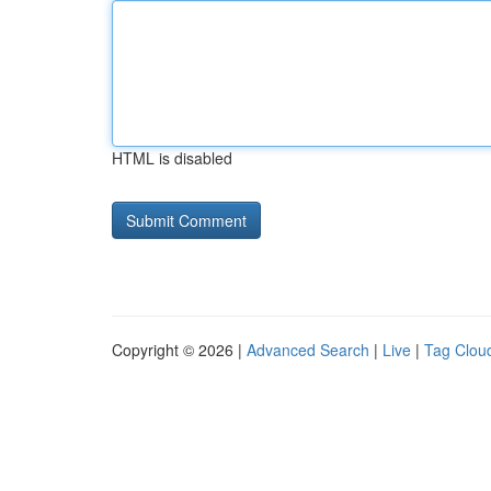
HTML is disabled
Copyright © 2026 |
Advanced Search
|
Live
|
Tag Clou