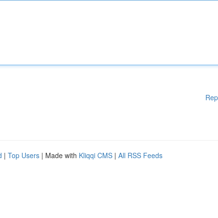
Rep
d
|
Top Users
| Made with
Kliqqi CMS
|
All RSS Feeds