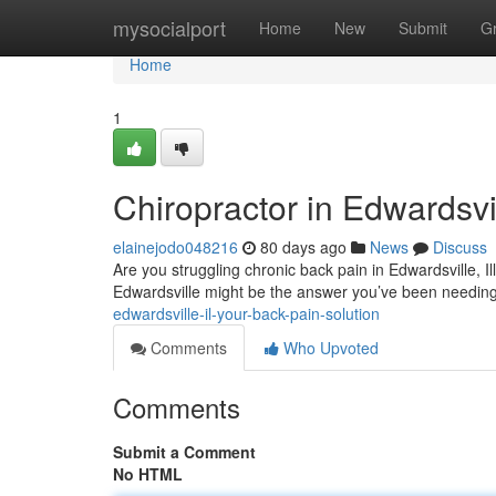
Home
mysocialport
Home
New
Submit
G
Home
1
Chiropractor in Edwardsvil
elainejodo048216
80 days ago
News
Discuss
Are you struggling chronic back pain in Edwardsville, I
Edwardsville might be the answer you’ve been needin
edwardsville-il-your-back-pain-solution
Comments
Who Upvoted
Comments
Submit a Comment
No HTML