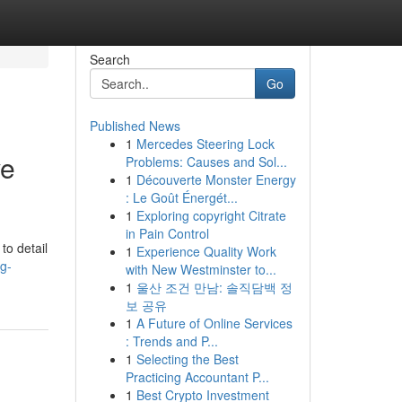
Search
Go
Published News
1
Mercedes Steering Lock
ve
Problems: Causes and Sol...
1
Découverte Monster Energy
: Le Goût Énergét...
1
Exploring copyright Citrate
in Pain Control
to detail
1
Experience Quality Work
g-
with New Westminster to...
1
울산 조건 만남: 솔직담백 정
보 공유
1
A Future of Online Services
: Trends and P...
1
Selecting the Best
Practicing Accountant P...
1
Best Crypto Investment