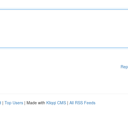
Rep
d
|
Top Users
| Made with
Kliqqi CMS
|
All RSS Feeds