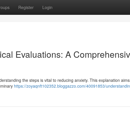
roups
Register
Login
ical Evaluations: A Comprehensi
erstanding the steps is vital to reducing anxiety. This explanation aims 
liminary
https://zoyaqnft102352.bloggazzo.com/40091853/understandin