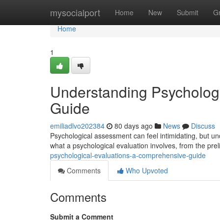
Home
mysocialport
Home
New
Submit
G
Home
1
Understanding Psycholog
Guide
emiliadlvo202384
80 days ago
News
Discuss
Psychological assessment can feel intimidating, but und
what a psychological evaluation involves, from the pre
psychological-evaluations-a-comprehensive-guide
Comments
Who Upvoted
Comments
Submit a Comment