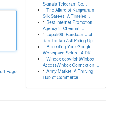
Signals Telegram Co...
1
The Allure of Kanjivaram
Silk Sarees: A Timeles...
1
Best Internet Promotion
Agency in Chennai:...
1
Lapak99: Panduan Utuh
dan Tautan Asli Paling Up...
1
Protecting Your Google
Workspace Setup : A DK...
1
Winbox copyrightWinbox
AccessWinbox Connection ...
1
Army Market: A Thriving
ort Page
Hub of Commerce