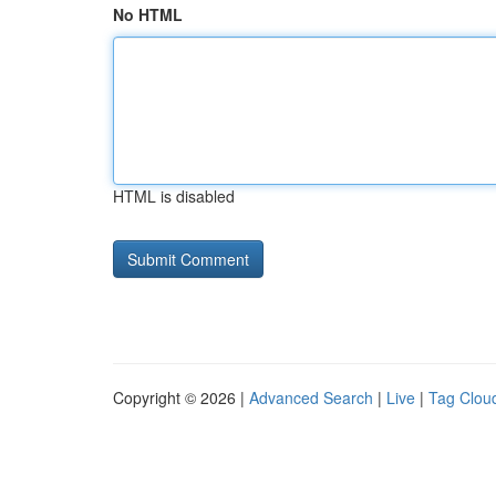
No HTML
HTML is disabled
Copyright © 2026 |
Advanced Search
|
Live
|
Tag Clou