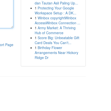
dan Tautan Asli Paling Up...
1
Protecting Your Google
Workspace Setup : A DK...
1
Winbox copyrightWinbox
AccessWinbox Connection ...
1
Army Market: A Thriving
Hub of Commerce
1
Score Big: Unbeatable Gift
Card Deals You Can't...
ort Page
1
Birthday Flower
Arrangements Near Hickory
Ridge Dr