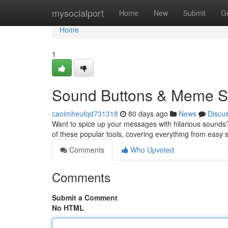
Home
mysocialport
Home
New
Submit
G
Home
1
Sound Buttons & Meme So
caoimheufqd731318
80 days ago
News
Discu
Want to spice up your messages with hilarious sounds?
of these popular tools, covering everything from easy 
Comments
Who Upvoted
Comments
Submit a Comment
No HTML