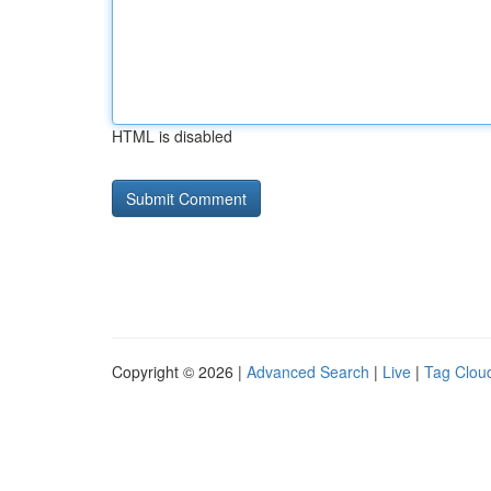
HTML is disabled
Copyright © 2026 |
Advanced Search
|
Live
|
Tag Clou