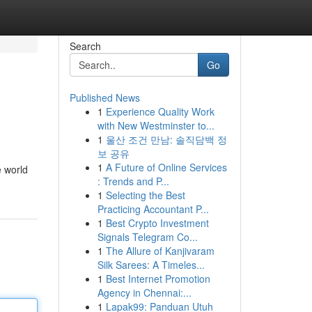
Search
Go
Published News
1
Experience Quality Work
with New Westminster to...
1
울산 조건 만남: 솔직담백 정
보 공유
1
A Future of Online Services
e world
: Trends and P...
1
Selecting the Best
Practicing Accountant P...
1
Best Crypto Investment
Signals Telegram Co...
1
The Allure of Kanjivaram
Silk Sarees: A Timeles...
1
Best Internet Promotion
Agency in Chennai:...
1
Lapak99: Panduan Utuh