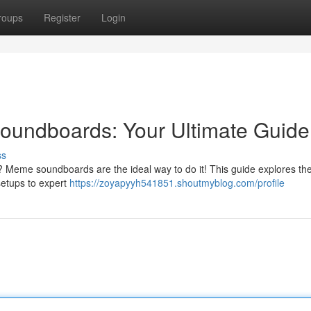
roups
Register
Login
undboards: Your Ultimate Guide
ss
 Meme soundboards are the ideal way to do it! This guide explores th
setups to expert
https://zoyapyyh541851.shoutmyblog.com/profile