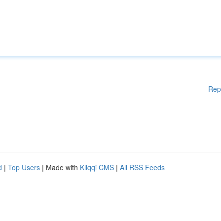
Rep
d
|
Top Users
| Made with
Kliqqi CMS
|
All RSS Feeds