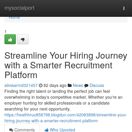
Home
mysocialport
Togg
navi
Home
1
Streamline Your Hiring Journey
with a Smarter Recruitment
Platform
aliviaarmd321457
82 days ago
News
Discuss
Finding the right talent or landing the perfect job can feel
overwhelming in today's competitive market. Whether you're an
employer hunting for skilled professionals or a candidate
searching for your next opportunity,
https://heathhruc858798.blogdun.com/42083898/streamline-your-
hiring-journey-with-a-smarter-recruitment-platform
Comments
Who Upvoted