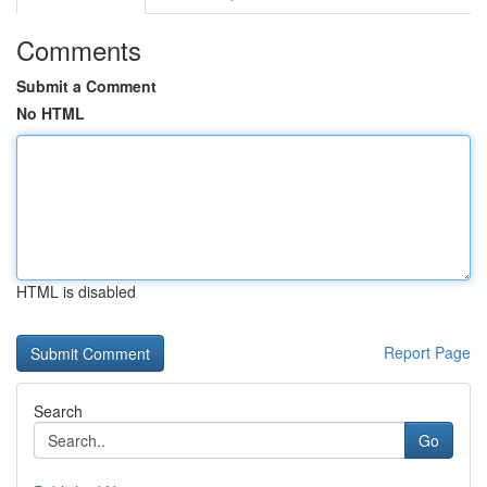
Comments
Submit a Comment
No HTML
HTML is disabled
Report Page
Search
Go