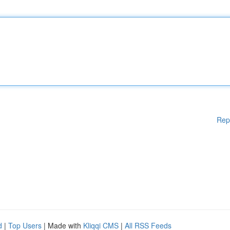
Rep
d
|
Top Users
| Made with
Kliqqi CMS
|
All RSS Feeds