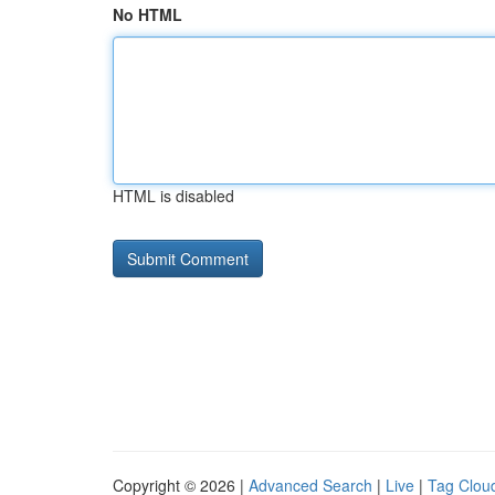
No HTML
HTML is disabled
Copyright © 2026 |
Advanced Search
|
Live
|
Tag Clou