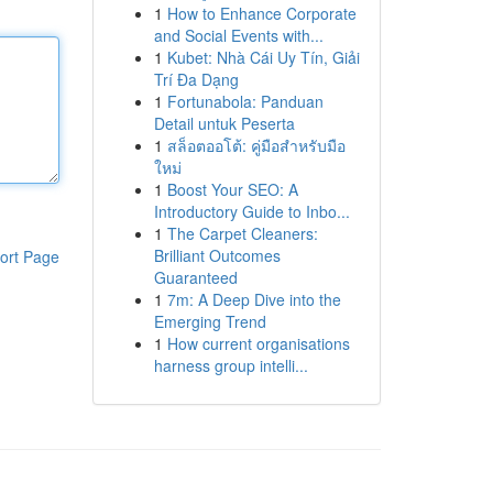
1
How to Enhance Corporate
and Social Events with...
1
Kubet: Nhà Cái Uy Tín, Giải
Trí Đa Dạng
1
Fortunabola: Panduan
Detail untuk Peserta
1
สล็อตออโต้: คู่มือสำหรับมือ
ใหม่
1
Boost Your SEO: A
Introductory Guide to Inbo...
1
The Carpet Cleaners:
Brilliant Outcomes
ort Page
Guaranteed
1
7m: A Deep Dive into the
Emerging Trend
1
How current organisations
harness group intelli...