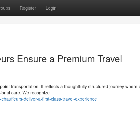
roups
Register
Login
eurs Ensure a Premium Travel
oint transportation. It reflects a thoughtfully structured journey where
sional care. We recognize
auffeurs-deliver-a-first-class-travel-experience