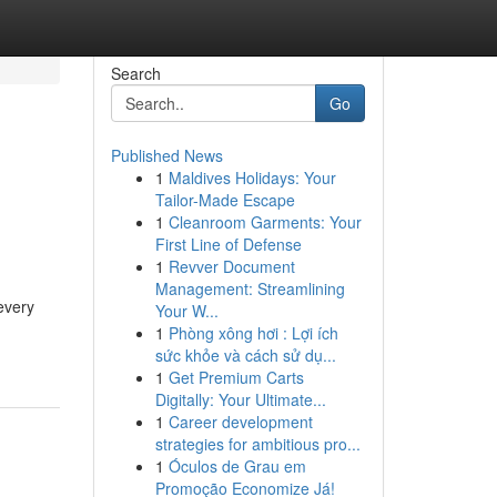
Search
Go
Published News
1
Maldives Holidays: Your
Tailor-Made Escape
1
Cleanroom Garments: Your
First Line of Defense
1
Revver Document
Management: Streamlining
 every
Your W...
1
Phòng xông hơi : Lợi ích
sức khỏe và cách sử dụ...
1
Get Premium Carts
Digitally: Your Ultimate...
1
Career development
strategies for ambitious pro...
1
Óculos de Grau em
Promoção Economize Já!