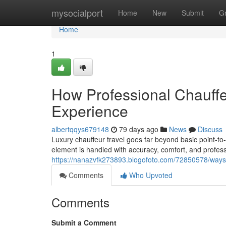
Home
mysocialport
Home
New
Submit
G
Home
1
How Professional Chauff
Experience
albertqqys679148
79 days ago
News
Discuss
Luxury chauffeur travel goes far beyond basic point-to-p
element is handled with accuracy, comfort, and profes
https://nanazvfk273893.blogofoto.com/72850578/ways-ch
Comments
Who Upvoted
Comments
Submit a Comment