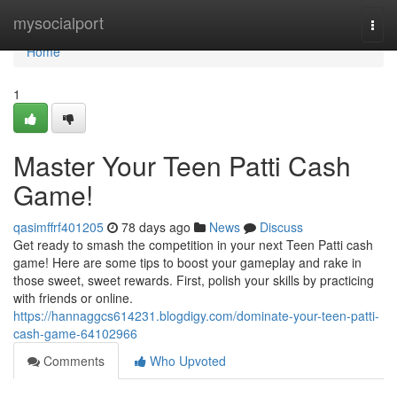
Home
mysocialport
Togg
navi
Home
1
Master Your Teen Patti Cash
Game!
qasimffrf401205
78 days ago
News
Discuss
Get ready to smash the competition in your next Teen Patti cash
game! Here are some tips to boost your gameplay and rake in
those sweet, sweet rewards. First, polish your skills by practicing
with friends or online.
https://hannaggcs614231.blogdigy.com/dominate-your-teen-patti-
cash-game-64102966
Comments
Who Upvoted