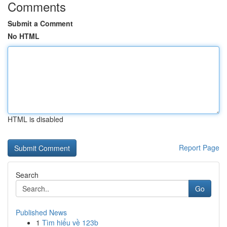
Comments
Submit a Comment
No HTML
HTML is disabled
Report Page
Search
Go
Published News
1
Tìm hiểu về 123b