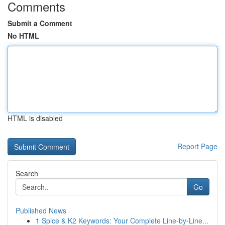
Comments
Submit a Comment
No HTML
HTML is disabled
Report Page
Search
Go
Published News
1
Spice & K2 Keywords: Your Complete Line-by-Line...