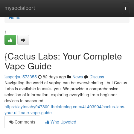
Home
mysocialport
Togg
navi
Home
1
{Cactus Labs: Your Complete
Vape Guide
jasperjxul573355
82 days ago
News
Discuss
Navigating the world of vaping can be overwhelming , but Cactus
Labs is available to assist you. We provide a comprehensive
selection of information, exploring everything from beginner
devices to seasoned
https://laytnsahy947800.thelateblog.com/41403904/cactus-labs-
your-ultimate-vape-guide
Comments
Who Upvoted