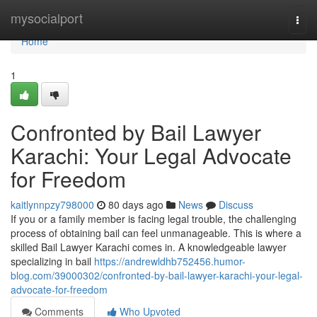
Home
mysocialport
Togg
navi
Home
1
Confronted by Bail Lawyer
Karachi: Your Legal Advocate
for Freedom
kaitlynnpzy798000
80 days ago
News
Discuss
If you or a family member is facing legal trouble, the challenging
process of obtaining bail can feel unmanageable. This is where a
skilled Bail Lawyer Karachi comes in. A knowledgeable lawyer
specializing in bail
https://andrewldhb752456.humor-
blog.com/39000302/confronted-by-bail-lawyer-karachi-your-legal-
advocate-for-freedom
Comments
Who Upvoted