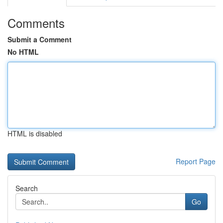
Comments
Submit a Comment
No HTML
HTML is disabled
Report Page
Search
Go