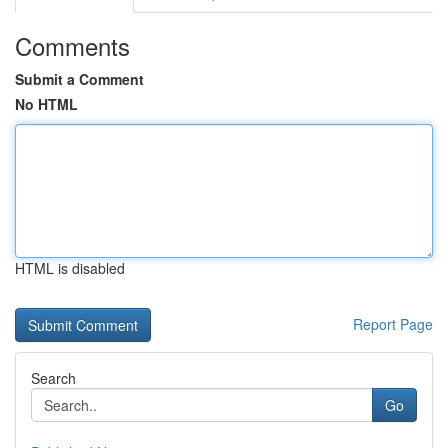
Comments
Submit a Comment
No HTML
HTML is disabled
Report Page
Search
Go