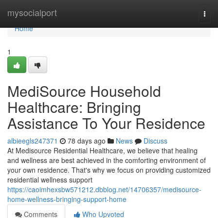
Home
mysocialport
Togg
navi
Home
1
MediSource Household
Healthcare: Bringing
Assistance To Your Residence
albieegls247371
78 days ago
News
Discuss
At Medisource Residential Healthcare, we believe that healing
and wellness are best achieved in the comforting environment of
your own residence. That's why we focus on providing customized
residential wellness support
https://caoimhexsbw571212.dbblog.net/14706357/medisource-
home-wellness-bringing-support-home
Comments
Who Upvoted