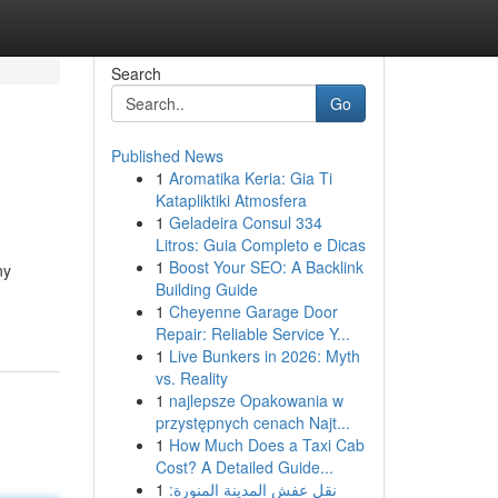
Search
Go
Published News
1
Aromatika Keria: Gia Ti
Katapliktiki Atmosfera
1
Geladeira Consul 334
Litros: Guia Completo e Dicas
1
Boost Your SEO: A Backlink
ny
Building Guide
1
Cheyenne Garage Door
Repair: Reliable Service Y...
1
Live Bunkers in 2026: Myth
vs. Reality
1
najlepsze Opakowania w
przystępnych cenach Najt...
1
How Much Does a Taxi Cab
Cost? A Detailed Guide...
1
نقل عفش المدينة المنورة: