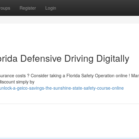
roups
Register
Login
rida Defensive Driving Digitally
nsurance costs ? Consider taking a Florida Safety Operation online ! Ma
discount simply by
lock-a-geico-savings-the-sunshine-state-safety-course-online