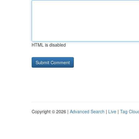
HTML is disabled
Copyright © 2026 |
Advanced Search
|
Live
|
Tag Clou