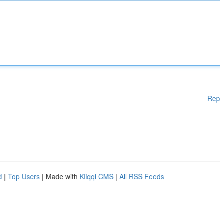
Rep
d
|
Top Users
| Made with
Kliqqi CMS
|
All RSS Feeds