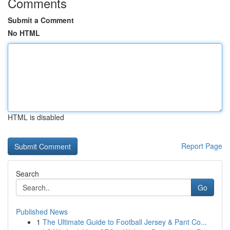
Comments
Submit a Comment
No HTML
HTML is disabled
Report Page
Search
Go
Published News
1
The Ultimate Guide to Football Jersey & Pant Co...