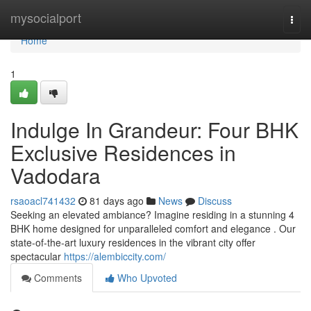
Home
mysocialport
Togg
navi
Home
1
Indulge In Grandeur: Four BHK
Exclusive Residences in
Vadodara
rsaoacl741432
81 days ago
News
Discuss
Seeking an elevated ambiance? Imagine residing in a stunning 4
BHK home designed for unparalleled comfort and elegance . Our
state-of-the-art luxury residences in the vibrant city offer
spectacular
https://alembiccity.com/
Comments
Who Upvoted