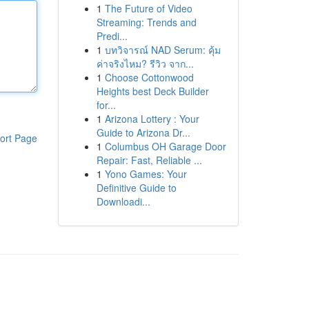
1
The Future of Video
Streaming: Trends and
Predi...
1
บทวิจารณ์ NAD Serum: คุ้ม
ค่าจริงไหม? รีวิว จาก...
1
Choose Cottonwood
Heights best Deck Builder
for...
1
Arizona Lottery : Your
Guide to Arizona Dr...
ort Page
1
Columbus OH Garage Door
Repair: Fast, Reliable ...
1
Yono Games: Your
Definitive Guide to
Downloadi...