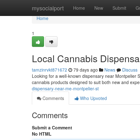
Home
mysocialport
Home
New
Submit
G
Home
1
Local Cannabis Dispensar
tamzinrvkt871672
79 days ago
News
Discuss
Looking for a well-known dispensary near Montpelier S
cannabis products designed to suit both new and exp
dispensary-near-me-montpelier-st
Comments
Who Upvoted
Comments
Submit a Comment
No HTML