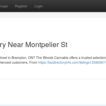
roups
Register
Login
y Near Montpelier St
treet in Brampton, ON? The Woods Cannabis offers a trusted selection 
erienced customers. From
https://bizdirectoryinfo.com/listings13596567