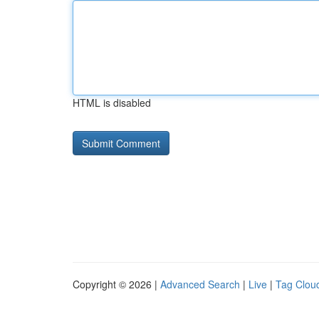
HTML is disabled
Copyright © 2026 |
Advanced Search
|
Live
|
Tag Clou