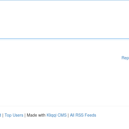
Rep
d
|
Top Users
| Made with
Kliqqi CMS
|
All RSS Feeds