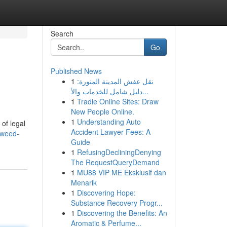
Search
Go
Published News
1
نقل عفش المدينة المنورة:
دليل شامل للخدمات والأ...
1
Tradie Online Sites: Draw
New People Online.
1
Understanding Auto
of legal
Accident Lawyer Fees: A
/weed-
Guide
1
RefusingDecliningDenying
The RequestQueryDemand
1
MU88 VIP ME Eksklusif dan
Menarik
1
Discovering Hope:
Substance Recovery Progr...
1
Discovering the Benefits: An
Aromatic & Perfume...