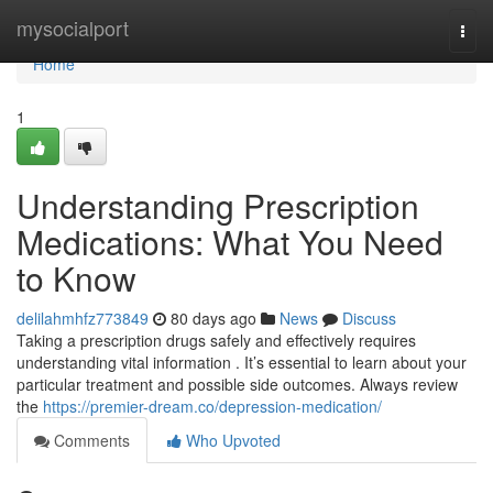
Home
mysocialport
Togg
navi
Home
1
Understanding Prescription
Medications: What You Need
to Know
delilahmhfz773849
80 days ago
News
Discuss
Taking a prescription drugs safely and effectively requires
understanding vital information . It’s essential to learn about your
particular treatment and possible side outcomes. Always review
the
https://premier-dream.co/depression-medication/
Comments
Who Upvoted