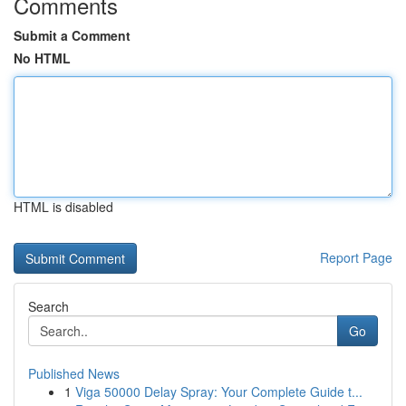
Comments
Submit a Comment
No HTML
HTML is disabled
Report Page
Search
Go
Published News
1
Viga 50000 Delay Spray: Your Complete Guide t...