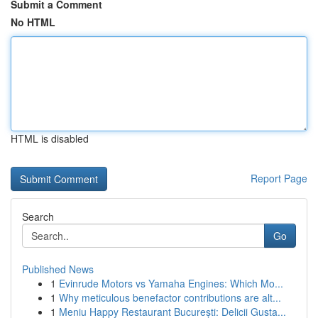
Submit a Comment
No HTML
HTML is disabled
Report Page
Search
Go
Published News
1
Evinrude Motors vs Yamaha Engines: Which Mo...
1
Why meticulous benefactor contributions are alt...
1
Meniu Happy Restaurant București: Delicii Gusta...