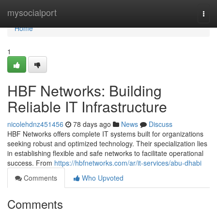
Home
mysocialport
Togg
navi
Home
1
HBF Networks: Building
Reliable IT Infrastructure
nicolehdnz451456
78 days ago
News
Discuss
HBF Networks offers complete IT systems built for organizations
seeking robust and optimized technology. Their specialization lies
in establishing flexible and safe networks to facilitate operational
success. From
https://hbfnetworks.com/ar/it-services/abu-dhabi
Comments
Who Upvoted
Comments