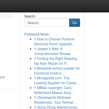
Search
Go
Published News
1
How to Choose Portland
Electrical Panel Upgrade...
1
Joseph’s Well: A
Comprehensive Review
1
Finding the Right Reading
top Auto Repair for P...
1
Botanical extract powder for
functional foods b...
out
1
Miniagroltd.com: The
Leading Supplier for Cashe...
1
MBI44 copyright: Cara
Sederhana Masuk Jang...
1
{Smartworld Wellness
Residences: Your Retreat ...
1
Sump Pump Maintenance: