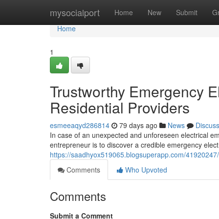
Home
mysocialport
Home
New
Submit
G
Home
1
Trustworthy Emergency El
Residential Providers
esmeeaqyd286814
79 days ago
News
Discus
In case of an unexpected and unforeseen electrical em
entrepreneur is to discover a credible emergency electr
https://saadhyox519065.blogsuperapp.com/41920247/em
Comments
Who Upvoted
Comments
Submit a Comment