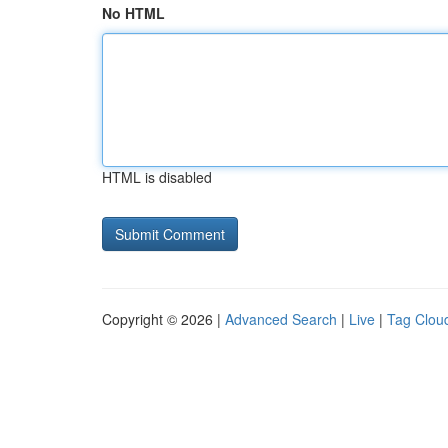
No HTML
HTML is disabled
Copyright © 2026 |
Advanced Search
|
Live
|
Tag Clou