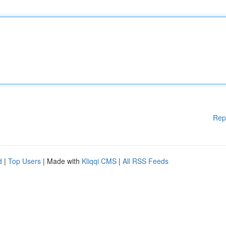
Rep
d
|
Top Users
| Made with
Kliqqi CMS
|
All RSS Feeds