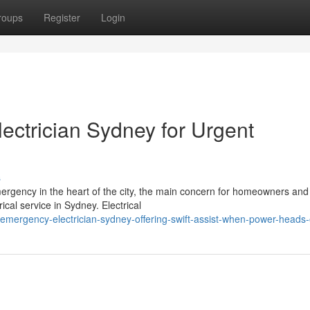
roups
Register
Login
ectrician Sydney for Urgent
s
ergency in the heart of the city, the main concern for homeowners and
ical service in Sydney. Electrical
ergency-electrician-sydney-offering-swift-assist-when-power-heads-