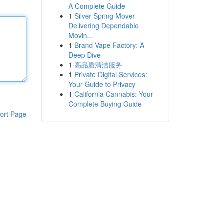
A Complete Guide
1
Silver Spring Mover
Delivering Dependable
Movin...
1
Brand Vape Factory: A
Deep Dive
1
高品质清洁服务
1
Private Digital Services:
Your Guide to Privacy
1
California Cannabis: Your
Complete Buying Guide
ort Page