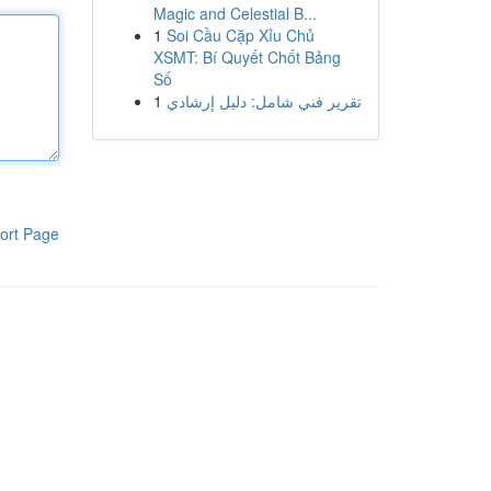
Magic and Celestial B...
1
Soi Cầu Cặp Xỉu Chủ
XSMT: Bí Quyết Chốt Bảng
Số
1
تقرير فني شامل: دليل إرشادي
ort Page