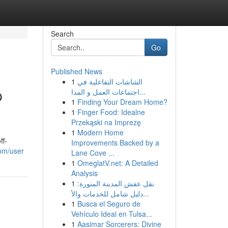
Search
Go
Published News
1
الشاشات التفاعلية في
p
اجتماعات العمل و المدا...
1
Finding Your Dream Home?
1
Finger Food: Idealne
Przekąski na Imprezę
1
Modern Home
ff-
Improvements Backed by a
com/user
Lane Cove ...
1
OmeglatV.net: A Detailed
Analysis
1
نقل عفش المدينة المنورة:
دليل شامل للخدمات والأ...
1
Busca el Seguro de
Vehículo Ideal en Tulsa...
1
Aasimar Sorcerers: Divine