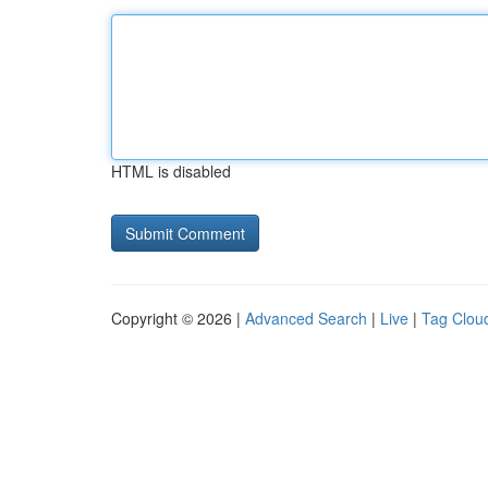
HTML is disabled
Copyright © 2026 |
Advanced Search
|
Live
|
Tag Clou