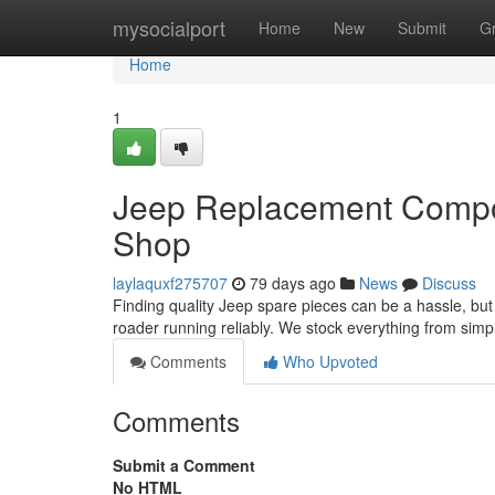
Home
mysocialport
Home
New
Submit
G
Home
1
Jeep Replacement Compon
Shop
laylaquxf275707
79 days ago
News
Discuss
Finding quality Jeep spare pieces can be a hassle, but 
roader running reliably. We stock everything from sim
Comments
Who Upvoted
Comments
Submit a Comment
No HTML