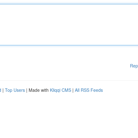
Rep
d
|
Top Users
| Made with
Kliqqi CMS
|
All RSS Feeds