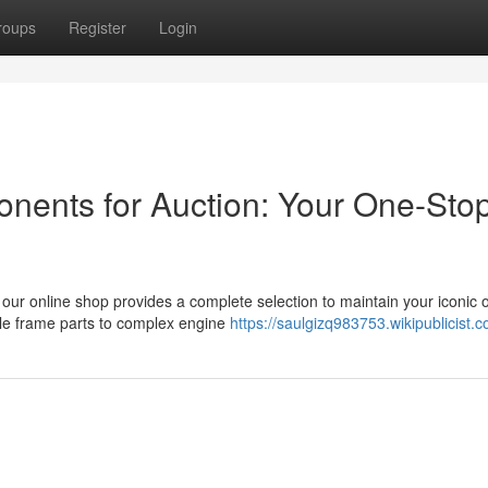
roups
Register
Login
ents for Auction: Your One-Sto
our online shop provides a complete selection to maintain your iconic o
ple frame parts to complex engine
https://saulgizq983753.wikipublicist.