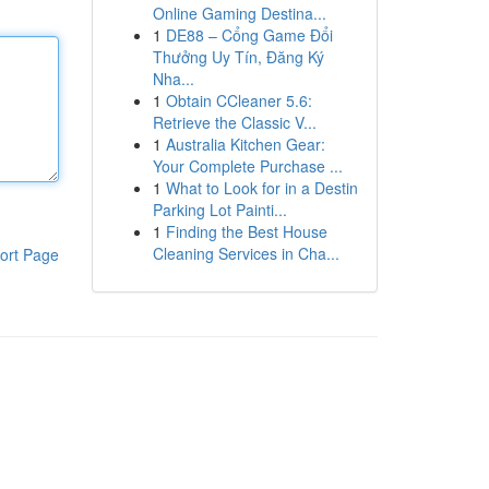
Online Gaming Destina...
1
DE88 – Cổng Game Đổi
Thưởng Uy Tín, Đăng Ký
Nha...
1
Obtain CCleaner 5.6:
Retrieve the Classic V...
1
Australia Kitchen Gear:
Your Complete Purchase ...
1
What to Look for in a Destin
Parking Lot Painti...
1
Finding the Best House
Cleaning Services in Cha...
ort Page