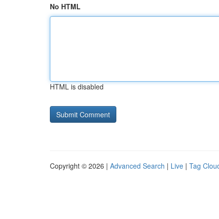
No HTML
HTML is disabled
Copyright © 2026 |
Advanced Search
|
Live
|
Tag Clou