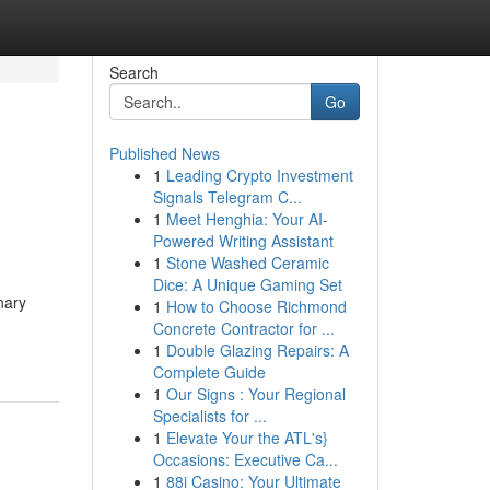
Search
Go
Published News
1
Leading Crypto Investment
Signals Telegram C...
1
Meet Henghia: Your AI-
Powered Writing Assistant
1
Stone Washed Ceramic
Dice: A Unique Gaming Set
nary
1
How to Choose Richmond
Concrete Contractor for ...
1
Double Glazing Repairs: A
Complete Guide
1
Our Signs : Your Regional
Specialists for ...
1
Elevate Your the ATL's}
Occasions: Executive Ca...
1
88i Casino: Your Ultimate