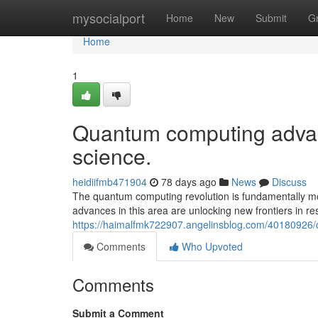
Home
mysocialport
Home
New
Submit
G
Home
1
Quantum computing advan
science.
heidiifmb471904
78 days ago
News
Discuss
The quantum computing revolution is fundamentally mo
advances in this area are unlocking new frontiers in r
https://haimalfmk722907.angelinsblog.com/40180926
Comments
Who Upvoted
Comments
Submit a Comment