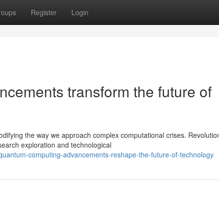
roups
Register
Login
cements transform the future of
difying the way we approach complex computational crises. Revolutio
esearch exploration and technological
/quantum-computing-advancements-reshape-the-future-of-technology