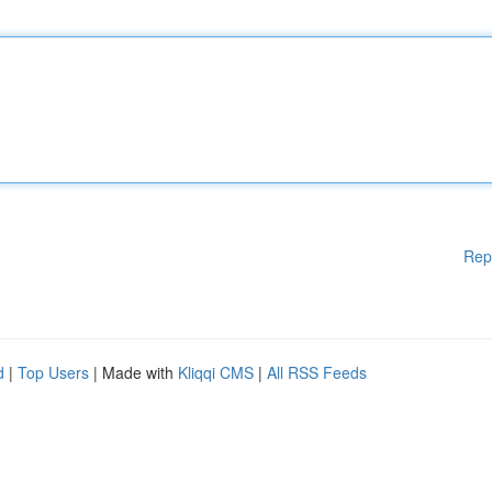
Rep
d
|
Top Users
| Made with
Kliqqi CMS
|
All RSS Feeds