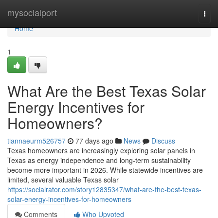
Home
mysocialport
Togg
navi
Home
1
What Are the Best Texas Solar
Energy Incentives for
Homeowners?
tiannaeurm526757
77 days ago
News
Discuss
Texas homeowners are increasingly exploring solar panels in
Texas as energy independence and long-term sustainability
become more important in 2026. While statewide incentives are
limited, several valuable Texas solar
https://socialrator.com/story12835347/what-are-the-best-texas-
solar-energy-incentives-for-homeowners
Comments
Who Upvoted