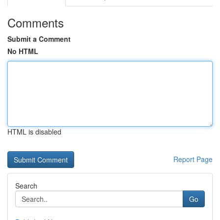
Comments
Submit a Comment
No HTML
HTML is disabled
Report Page
Search
Go