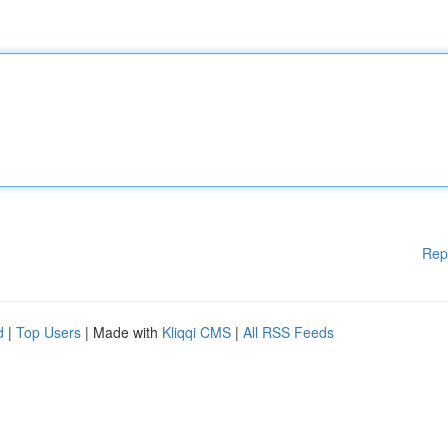
Rep
d
|
Top Users
| Made with
Kliqqi CMS
|
All RSS Feeds