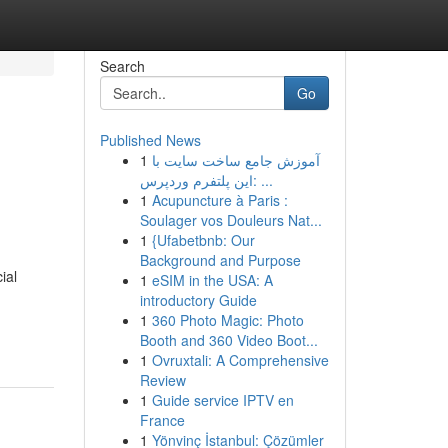
Search
Go
Published News
1
آموزش جامع ساخت سایت با
این پلتفرم وردپرس: ...
1
Acupuncture à Paris :
Soulager vos Douleurs Nat...
1
{Ufabetbnb: Our
Background and Purpose
ial
1
eSIM in the USA: A
introductory Guide
1
360 Photo Magic: Photo
Booth and 360 Video Boot...
1
Ovruxtali: A Comprehensive
Review
1
Guide service IPTV en
France
1
Yönvinç İstanbul: Çözümler