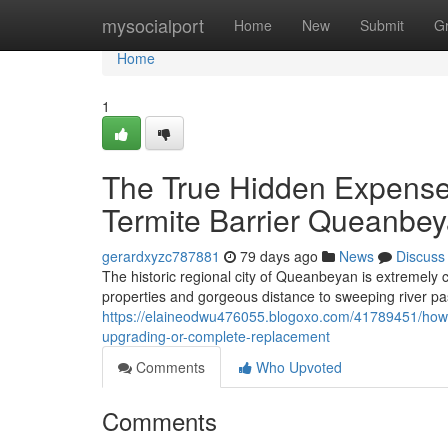
Home
mysocialport
Home
New
Submit
G
Home
1
The True Hidden Expense 
Termite Barrier Queanbey
gerardxyzc787881
79 days ago
News
Discuss
The historic regional city of Queanbeyan is extremely c
properties and gorgeous distance to sweeping river p
https://elaineodwu476055.blogoxo.com/41789451/how-
upgrading-or-complete-replacement
Comments
Who Upvoted
Comments