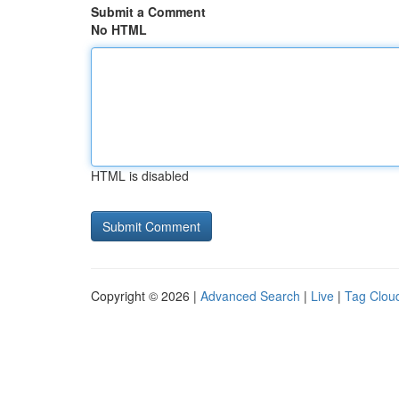
Submit a Comment
No HTML
HTML is disabled
Copyright © 2026 |
Advanced Search
|
Live
|
Tag Clou