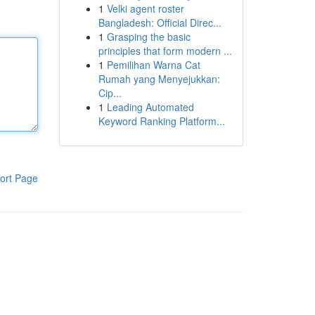
1
Velki agent roster
Bangladesh: Official Direc...
1
Grasping the basic
principles that form modern ...
1
Pemilihan Warna Cat
Rumah yang Menyejukkan:
Cip...
1
Leading Automated
Keyword Ranking Platform...
ort Page