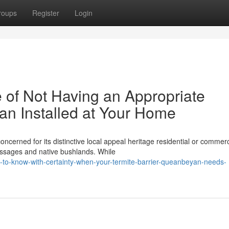
roups
Register
Login
of Not Having an Appropriate
an Installed at Your Home
oncerned for its distinctive local appeal heritage residential or commerc
assages and native bushlands. While
to-know-with-certainty-when-your-termite-barrier-queanbeyan-needs-