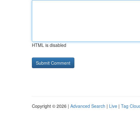
HTML is disabled
Copyright © 2026 |
Advanced Search
|
Live
|
Tag Clou