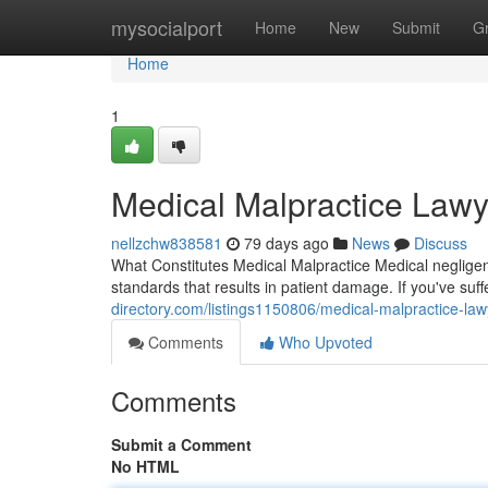
Home
mysocialport
Home
New
Submit
G
Home
1
Medical Malpractice Lawy
nellzchw838581
79 days ago
News
Discuss
What Constitutes Medical Malpractice Medical negligen
standards that results in patient damage. If you've suf
directory.com/listings1150806/medical-malpractice-lawy
Comments
Who Upvoted
Comments
Submit a Comment
No HTML