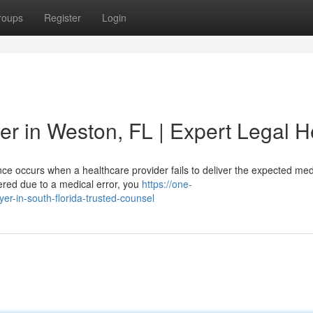
roups
Register
Login
er in Weston, FL | Expert Legal H
ce occurs when a healthcare provider fails to deliver the expected med
fered due to a medical error, you
https://one-
er-in-south-florida-trusted-counsel