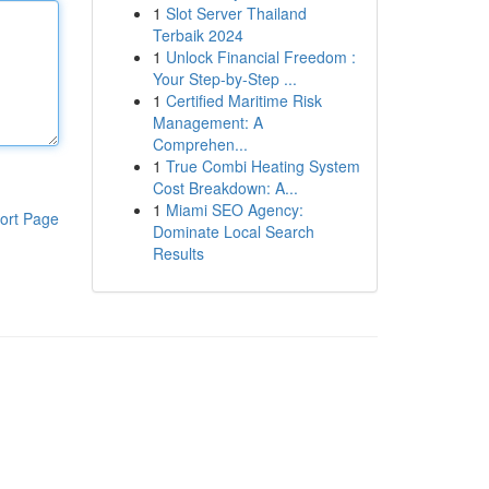
1
Slot Server Thailand
Terbaik 2024
1
Unlock Financial Freedom :
Your Step-by-Step ...
1
Certified Maritime Risk
Management: A
Comprehen...
1
True Combi Heating System
Cost Breakdown: A...
1
Miami SEO Agency:
ort Page
Dominate Local Search
Results