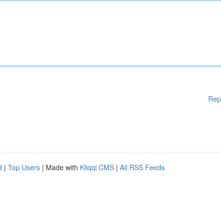
Rep
d
|
Top Users
| Made with
Kliqqi CMS
|
All RSS Feeds