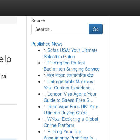
Search
Go
Published News
1
Sofas USA: Your Ultimate
elp
Selection Guide
1
Finding the Perfect
Badminton Stringing Service
1
मधुर मटका: एक पारंपरिक खेळ
ical
1
Unforgettable Maldives:
Your Custom Experienc...
1
London Visa Agent: Your
Guide to Stress-Free S...
1
Ideal Vape Pens UK: Your
Ultimate Buying Guide
1
WK66: Exploring a Global
Online Platform
1
Finding Your Top
Accountancy Practices in...