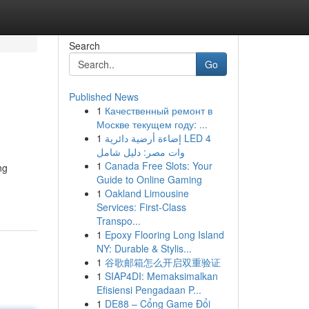
Search
Go
Published News
1
Качественный ремонт в
Москве текущем году: ...
1
إضاءة أرضية دائرية LED 4
وات مصر: دليل شامل
1
Canada Free Slots: Your
ng
Guide to Online Gaming
1
Oakland Limousine
Services: First-Class
Transpo...
1
Epoxy Flooring Long Island
NY: Durable & Stylis...
1
谷歌邮箱怎么开启双重验证
1
SIAP4DI: Memaksimalkan
Efisiensi Pengadaan P...
1
DE88 – Cổng Game Đổi