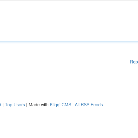
Rep
d
|
Top Users
| Made with
Kliqqi CMS
|
All RSS Feeds