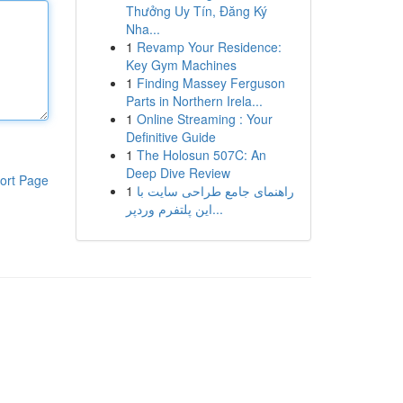
Thưởng Uy Tín, Đăng Ký
Nha...
1
Revamp Your Residence:
Key Gym Machines
1
Finding Massey Ferguson
Parts in Northern Irela...
1
Online Streaming : Your
Definitive Guide
1
The Holosun 507C: An
Deep Dive Review
ort Page
1
راهنمای جامع طراحی سایت با
این پلتفرم وردپر...