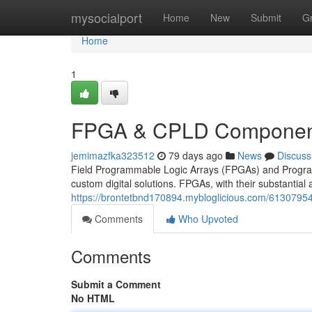
Home
mysocialport
Home
New
Submit
G
Home
1
FPGA & CPLD Component
jemimazfka323512
79 days ago
News
Discuss
Field Programmable Logic Arrays (FPGAs) and Program
custom digital solutions. FPGAs, with their substantial 
https://brontetbnd170894.mybloglicious.com/6130795
Comments
Who Upvoted
Comments
Submit a Comment
No HTML