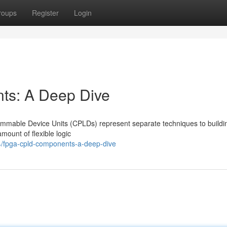
roups
Register
Login
s: A Deep Dive
mable Device Units (CPLDs) represent separate techniques to buildi
amount of flexible logic
4/fpga-cpld-components-a-deep-dive