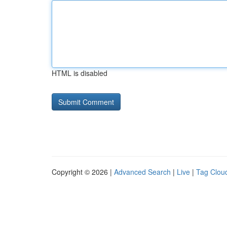
HTML is disabled
Copyright © 2026 |
Advanced Search
|
Live
|
Tag Clou