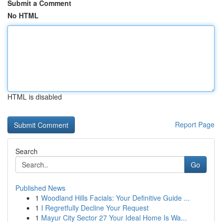
Submit a Comment
No HTML
HTML is disabled
Report Page
Search
Go
Published News
1
Woodland Hills Facials: Your Definitive Guide ...
1
I Regretfully Decline Your Request
1
Mayur City Sector 27 Your Ideal Home Is Wa...