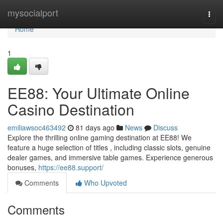
Home
mysocialport
Togg
navi
Home
1
EE88: Your Ultimate Online
Casino Destination
emiliawsoc463492
81 days ago
News
Discuss
Explore the thrilling online gaming destination at EE88! We
feature a huge selection of titles , including classic slots, genuine
dealer games, and immersive table games. Experience generous
bonuses,
https://ee88.support/
Comments
Who Upvoted
Comments