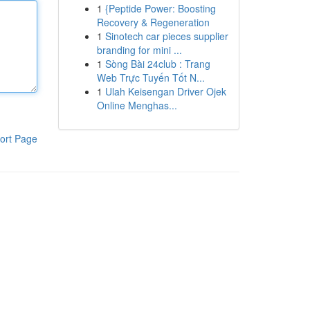
1
{Peptide Power: Boosting
Recovery & Regeneration
1
Sinotech car pieces supplier
branding for mini ...
1
Sòng Bài 24club : Trang
Web Trực Tuyến Tốt N...
1
Ulah Keisengan Driver Ojek
Online Menghas...
ort Page