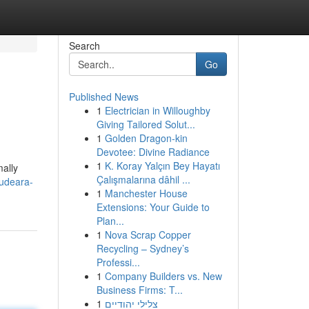
Search
Go
Published News
1
Electrician in Willoughby
Giving Tailored Solut...
1
Golden Dragon-kin
Devotee: Divine Radiance
1
K. Koray Yalçın Bey Hayatı
mally
Çalışmalarına dâhil ...
audeara-
1
Manchester House
Extensions: Your Guide to
Plan...
1
Nova Scrap Copper
Recycling – Sydney’s
Professi...
1
Company Builders vs. New
Business Firms: T...
1
צלילי יהודיים