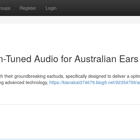
roups
Register
Login
Tuned Audio for Australian Ears
h their groundbreaking earbuds, specifically designed to deliver a opti
ging advanced technology,
https://kianalcsi374679.blog5.net/92354759/