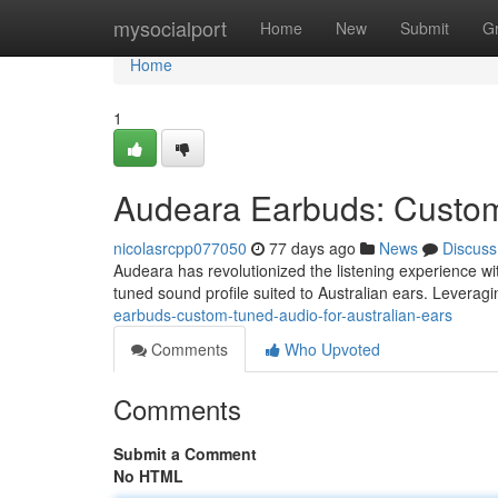
Home
mysocialport
Home
New
Submit
G
Home
1
Audeara Earbuds: Custom-
nicolasrcpp077050
77 days ago
News
Discuss
Audeara has revolutionized the listening experience wit
tuned sound profile suited to Australian ears. Levera
earbuds-custom-tuned-audio-for-australian-ears
Comments
Who Upvoted
Comments
Submit a Comment
No HTML