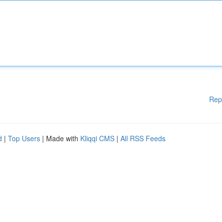
Rep
d
|
Top Users
| Made with
Kliqqi CMS
|
All RSS Feeds