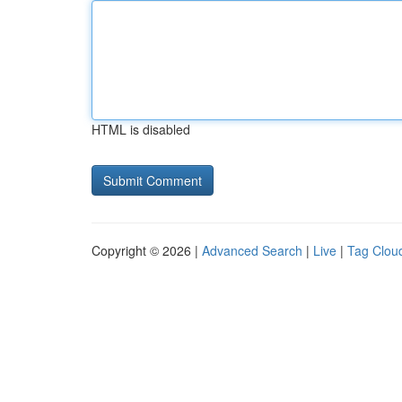
HTML is disabled
Copyright © 2026 |
Advanced Search
|
Live
|
Tag Clou