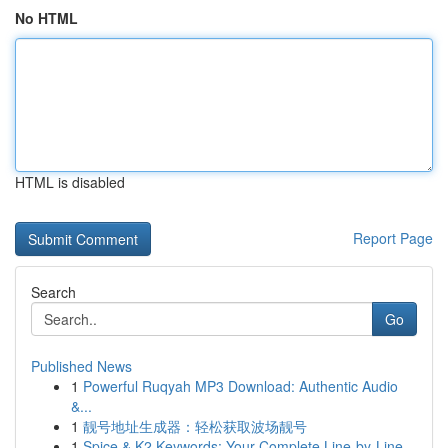
No HTML
HTML is disabled
Report Page
Search
Go
Published News
1
Powerful Ruqyah MP3 Download: Authentic Audio
&...
1
靓号地址生成器：轻松获取波场靓号
1
Spice & K2 Keywords: Your Complete Line-by-Line...