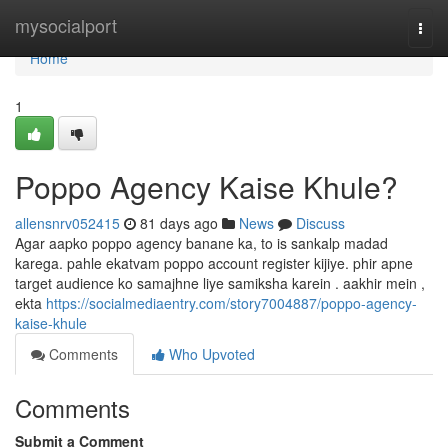
Home
mysocialport
Togg
navi
Home
1
Poppo Agency Kaise Khule?
allensnrv052415
81 days ago
News
Discuss
Agar aapko poppo agency banane ka, to is sankalp madad
karega. pahle ekatvam poppo account register kijiye. phir apne
target audience ko samajhne liye samiksha karein . aakhir mein ,
ekta
https://socialmediaentry.com/story7004887/poppo-agency-
kaise-khule
Comments
Who Upvoted
Comments
Submit a Comment