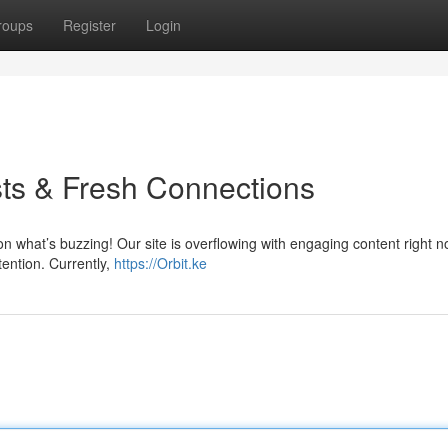
roups
Register
Login
ts & Fresh Connections
on what’s buzzing! Our site is overflowing with engaging content right 
tention. Currently,
https://Orbit.ke