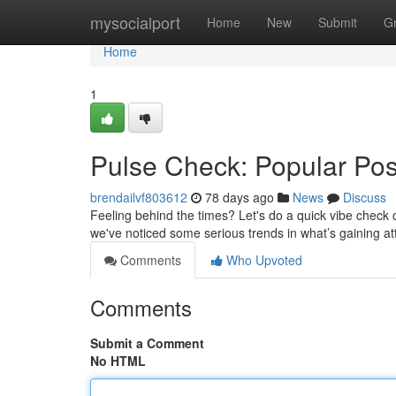
Home
mysocialport
Home
New
Submit
G
Home
1
Pulse Check: Popular Pos
brendailvf803612
78 days ago
News
Discuss
Feeling behind the times? Let's do a quick vibe check 
we've noticed some serious trends in what’s gaining at
Comments
Who Upvoted
Comments
Submit a Comment
No HTML