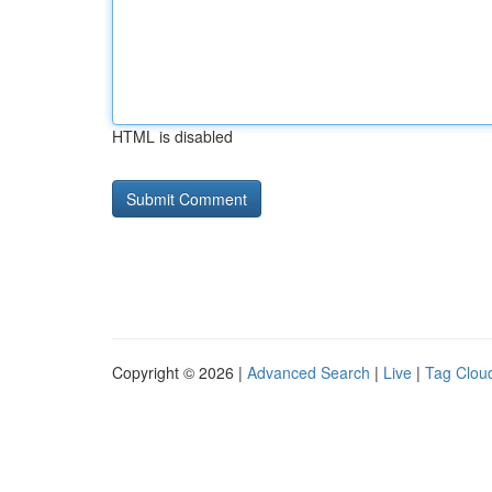
HTML is disabled
Copyright © 2026 |
Advanced Search
|
Live
|
Tag Clou