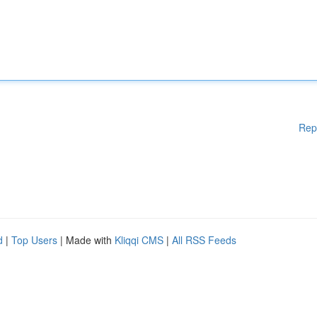
Rep
d
|
Top Users
| Made with
Kliqqi CMS
|
All RSS Feeds