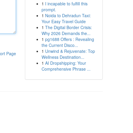
1
I incapable to fulfill this
prompt.
1
Noida to Dehradun Taxi:
Your Easy Travel Guide
1
The Digital Border Crisis:
Why 2026 Demands the...
1
pg1688 Offers : Revealing
the Current Disco...
1
Unwind & Rejuvenate: Top
ort Page
Wellness Destination...
1
AI Dropshipping: Your
Comprehensive Phrase ...