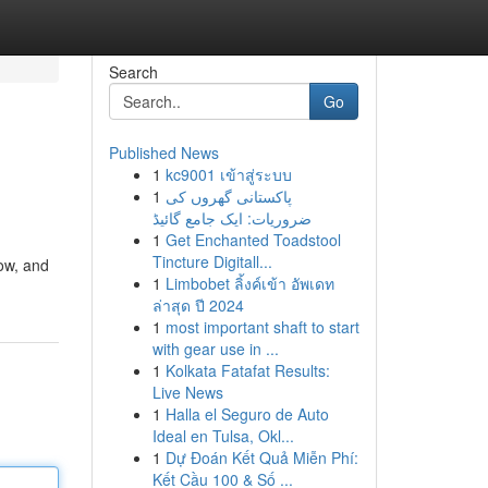
Search
Go
Published News
1
kc9001 เข้าสู่ระบบ
1
پاکستانی گھروں کی
ضروریات: ایک جامع گائیڈ
1
Get Enchanted Toadstool
Tincture Digitall...
now, and
1
Limbobet ลิ้งค์เข้า อัพเดท
ล่าสุด ปี 2024
1
most important shaft to start
with gear use in ...
1
Kolkata Fatafat Results:
Live News
1
Halla el Seguro de Auto
Ideal en Tulsa, Okl...
1
Dự Đoán Kết Quả Miễn Phí:
Kết Cầu 100 & Số ...