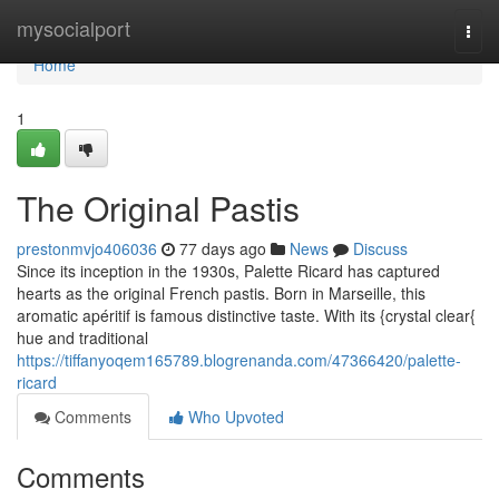
Home
mysocialport
Togg
navi
Home
1
The Original Pastis
prestonmvjo406036
77 days ago
News
Discuss
Since its inception in the 1930s, Palette Ricard has captured
hearts as the original French pastis. Born in Marseille, this
aromatic apéritif is famous distinctive taste. With its {crystal clear{
hue and traditional
https://tiffanyoqem165789.blogrenanda.com/47366420/palette-
ricard
Comments
Who Upvoted
Comments