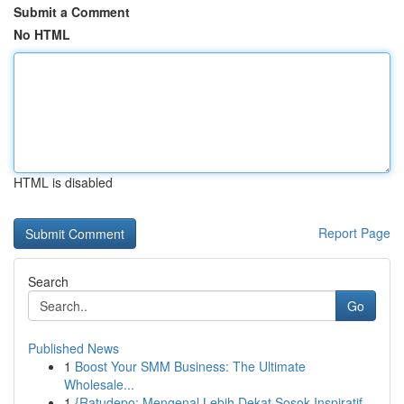
Submit a Comment
No HTML
HTML is disabled
Report Page
Search
Go
Published News
1
Boost Your SMM Business: The Ultimate
Wholesale...
1
{Ratudepo: Mengenal Lebih Dekat Sosok Inspiratif