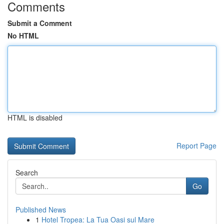
Comments
Submit a Comment
No HTML
HTML is disabled
Report Page
Search
Go
Published News
1
Hotel Tropea: La Tua Oasi sul Mare