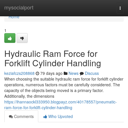
Home
mysocialport
Togg
navi
Home
1
Hydraulic Ram Force for
Forklift Cylinder Handling
keziafczs208868
79 days ago
News
Discuss
When choosing the suitable hydraulic ram force for forklift cylinder
operations, numerous factors must be carefully considered. The
capacity of the objects being moved is a primary factor.
Additionally, the dimensions
https://ihannaockl333950.blogpayz.com/40178557/pneumatic-
ram-force-for-forklift-cylinder-handling
Comments
Who Upvoted